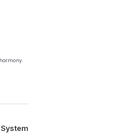
s harmony.
e System