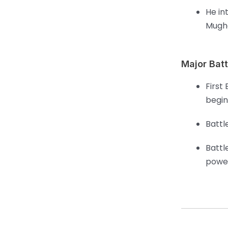
He in
Mugha
Major Batt
First
begin
Battl
Battl
powe