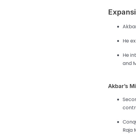
Expansi
Akbar
He ex
He in
and M
Akbar’s Mi
Secon
contr
Conqu
Raja 