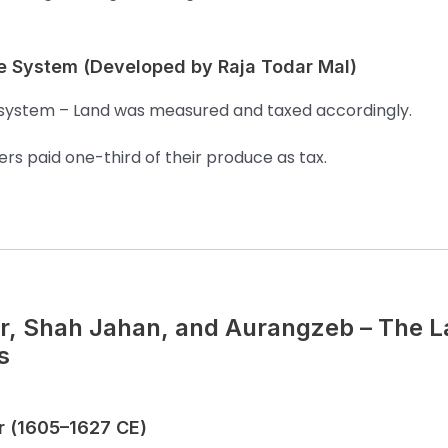
e System (Developed by Raja Todar Mal)
system – Land was measured and taxed accordingly.
rs paid one-third of their produce as tax.
r, Shah Jahan, and Aurangzeb – The L
s
r (1605–1627 CE)