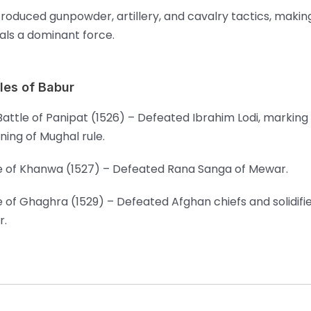
troduced gunpowder, artillery, and cavalry tactics, makin
ls a dominant force.
les of Babur
 Battle of Panipat (1526) – Defeated Ibrahim Lodi, marking
ning of Mughal rule.
e of Khanwa (1527) – Defeated Rana Sanga of Mewar.
e of Ghaghra (1529) – Defeated Afghan chiefs and solidif
r.