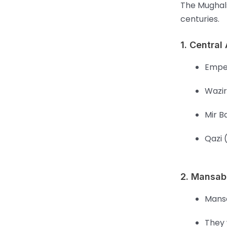
The Mughals
centuries.
1. Central
Emper
Wazir
Mir B
Qazi 
2. Mansab
Mansa
They 