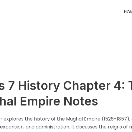
HO
s 7 History Chapter 4:
al Empire Notes
r explores the history of the Mughal Empire (1526–1857), 
 expansion, and administration. It discusses the reigns of 