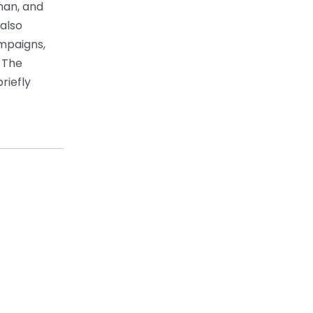
han, and
 also
ampaigns,
 The
riefly