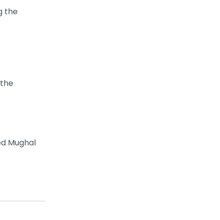
g the
 the
ied Mughal