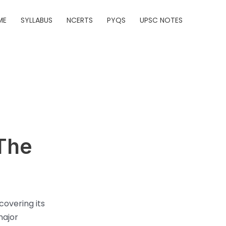
ME
SYLLABUS
NCERTS
PYQS
UPSC NOTES
 The
covering its
major