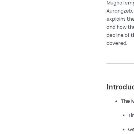
Mughal empe
Aurangzeb, 
explains th
and how the
decline of t
covered.
Introdu
The M
Ti
Ge