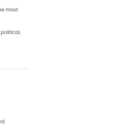
the most
olitical,
nd