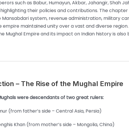
rors such as Babur, Humayun, Akbar, Jahangir, Shah Ja
highlighting their policies and contributions. The chapter
e Mansabdari system, revenue administration, military c
 empire maintained unity over a vast and diverse region.
he Mughal Empire and its impact on Indian history is also b
ction – The Rise of the Mughal Empire
ughals were descendants of two great rulers:
mur (from father’s side – Central Asia, Persia)
nghis Khan (from mother’s side – Mongolia, China)