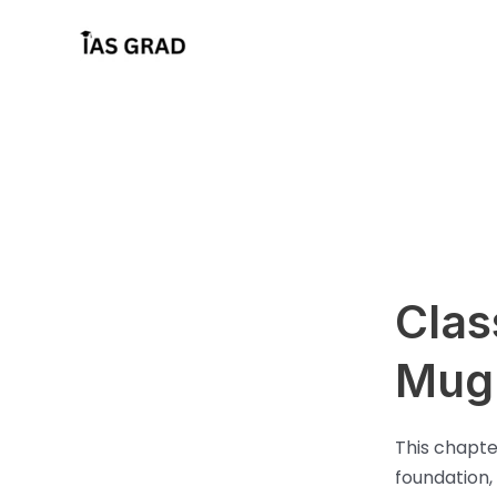
Skip
to
content
Clas
Mugh
This chapte
foundation,