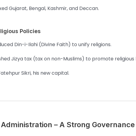
ed Gujarat, Bengal, Kashmir, and Deccan.
ligious Policies
uced Din-i-Ilahi (Divine Faith) to unify religions.
shed Jizya tax (tax on non-Muslims) to promote religiou
Fatehpur Sikri, his new capital.
Administration – A Strong Governanc