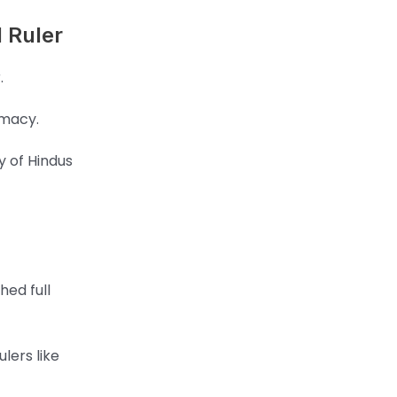
 Ruler
.
omacy.
y of Hindus
hed full
lers like