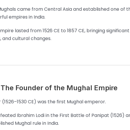
ughals came from Central Asia and established one of 
ful empires in India.
mpire lasted from 1526 CE to 1857 CE, bringing significant p
l, and cultural changes.
 The Founder of the Mughal Empire
 (1526–1530 CE) was the first Mughal emperor.
feated Ibrahim Lodi in the First Battle of Panipat (1526) a
lished Mughal rule in India.