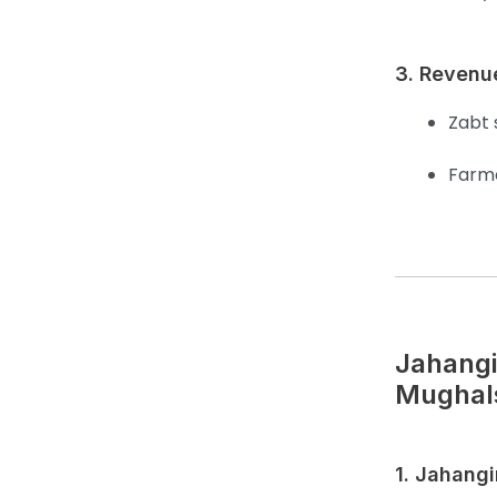
3. Revenu
Zabt 
Farme
Jahangi
Mughal
1. Jahangi