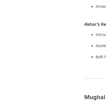
Annex
Akbar’s Re
Introd
Aboli
Built 
Mughal 