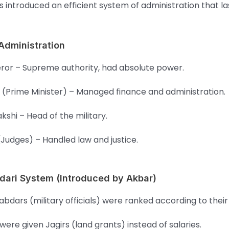
 introduced an efficient system of administration that la
 Administration
or – Supreme authority, had absolute power.
 (Prime Minister) – Managed finance and administration.
akshi – Head of the military.
(Judges) – Handled law and justice.
dari System (Introduced by Akbar)
bdars (military officials) were ranked according to their
were given Jagirs (land grants) instead of salaries.