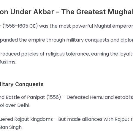
on Under Akbar – The Greatest Mughal
 (1556–1605 CE) was the most powerful Mughal emperor
panded the empire through military conquests and dipl
troduced policies of religious tolerance, earning the loyalt
uslims.
litary Conquests
d Battle of Panipat (1556) – Defeated Hemu and establis
ol over Delhi.
ered Rajput kingdoms – But made alliances with Rajput ru
Man Singh.