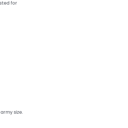
sted for
 army size.