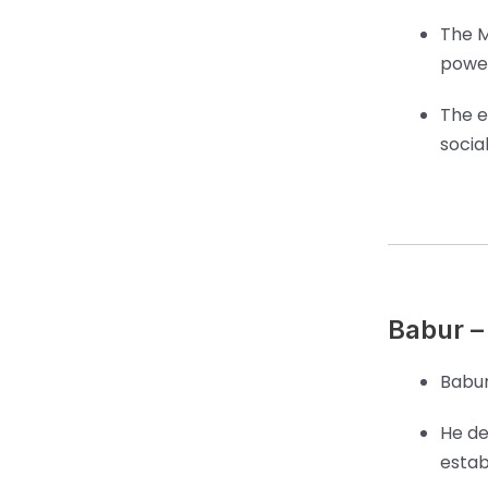
The M
power
The e
socia
Babur –
Babur
He de
estab