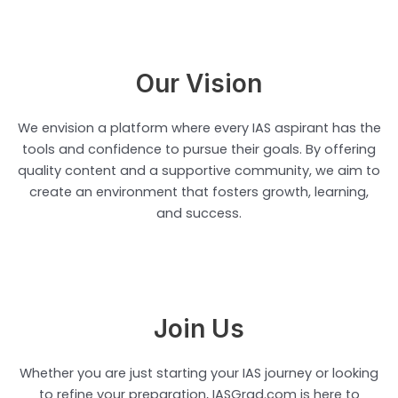
Our Vision
We envision a platform where every IAS aspirant has the
tools and confidence to pursue their goals. By offering
quality content and a supportive community, we aim to
create an environment that fosters growth, learning,
and success.
Join Us
Whether you are just starting your IAS journey or looking
to refine your preparation, IASGrad.com is here to