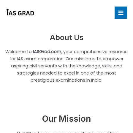
Skip
to
Mai
content
Me
About Us
Welcome to
IASGrad.com
, your comprehensive resource
for IAS exam preparation. Our mission is to empower
aspiring civil servants with the knowledge, skills, and
strategies needed to excel in one of the most
prestigious examinations in India.
Our Mission