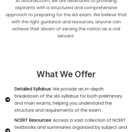
At IASGrad.com, we are dedicated to providing
aspirants with a structured and comprehensive
approach to preparing for the IAS exam. We believe that
with the right guidance and resources, anyone can
achieve their dream of serving the nation as a civil
servant.
What We Offer
Detailed Syllabus
: We provide an in-depth
breakdown of the IAS syllabus for both preliminary
and main exams, helping you understand the
structure and requirements of the exam.
NCERT Resources
: Access a vast collection of NCERT
textbooks and summaries organized by subject and