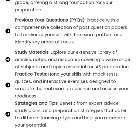
grade, offering a strong foundation for your
preparation.
Previous Year Questions (PYQs)
: Practice with a
comprehensive collection of past question papers
to familiarize yourself with the exam pattern and
identify key areas of focus.
Study Materials
: Explore our extensive library of
articles, notes, and resources covering a wide range
of subjects and topics essential for IAS preparation.
Practice Tests
: Hone your skills with mock tests,
quizzes, and interactive exercises designed to
simulate the real exam experience and assess your
readiness.
Strategies and Tips
: Benefit from expert advice,
study plans, and preparation strategies that cater
to different learning styles and help you maximize
your potential.