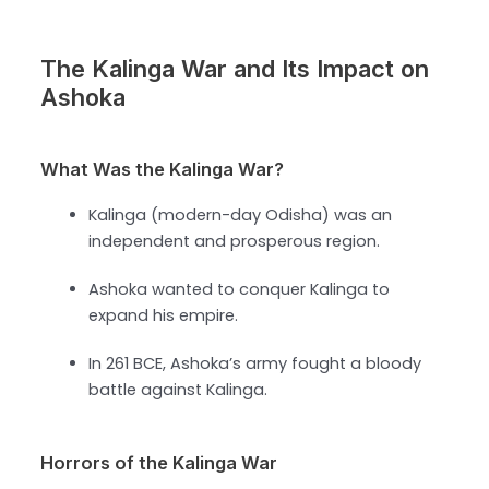
The Kalinga War and Its Impact on
Ashoka
What Was the Kalinga War?
Kalinga (modern-day Odisha) was an
independent and prosperous region.
Ashoka wanted to conquer Kalinga to
expand his empire.
In 261 BCE, Ashoka’s army fought a bloody
battle against Kalinga.
Horrors of the Kalinga War