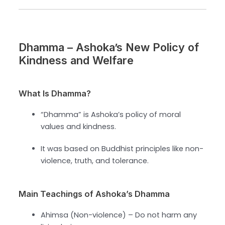
Dhamma – Ashoka’s New Policy of
Kindness and Welfare
What Is Dhamma?
“Dhamma” is Ashoka’s policy of moral
values and kindness.
It was based on Buddhist principles like non-
violence, truth, and tolerance.
Main Teachings of Ashoka’s Dhamma
Ahimsa (Non-violence) – Do not harm any