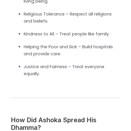
living being.
Religious Tolerance – Respect all religions
and beliefs.
Kindness to All – Treat people like family.
Helping the Poor and Sick – Build hospitals
and provide care.
Justice and Fairness – Treat everyone
equally.
How Did Ashoka Spread His
Dhamma?