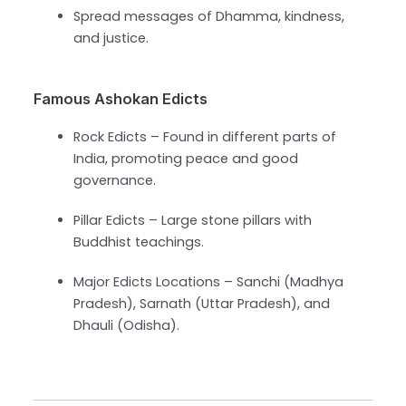
Spread messages of Dhamma, kindness,
and justice.
Famous Ashokan Edicts
Rock Edicts – Found in different parts of
India, promoting peace and good
governance.
Pillar Edicts – Large stone pillars with
Buddhist teachings.
Major Edicts Locations – Sanchi (Madhya
Pradesh), Sarnath (Uttar Pradesh), and
Dhauli (Odisha).