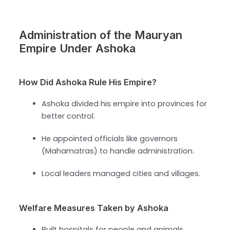
Administration of the Mauryan
Empire Under Ashoka
How Did Ashoka Rule His Empire?
Ashoka divided his empire into provinces for
better control.
He appointed officials like governors
(Mahamatras) to handle administration.
Local leaders managed cities and villages.
Welfare Measures Taken by Ashoka
Built hospitals for people and animals.