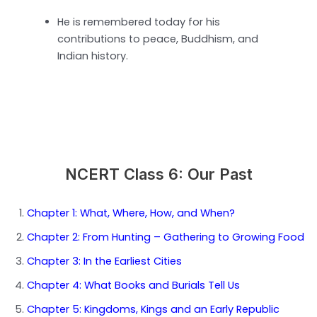
He is remembered today for his
contributions to peace, Buddhism, and
Indian history.
NCERT Class 6: Our Past
Chapter 1: What, Where, How, and When?
Chapter 2: From Hunting – Gathering to Growing Food
Chapter 3: In the Earliest Cities
Chapter 4: What Books and Burials Tell Us
Chapter 5: Kingdoms, Kings and an Early Republic