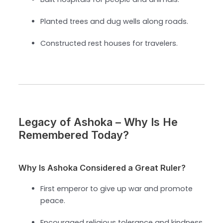
Planted trees and dug wells along roads.
Constructed rest houses for travelers.
Legacy of Ashoka – Why Is He
Remembered Today?
Why Is Ashoka Considered a Great Ruler?
First emperor to give up war and promote
peace.
Encouraged religious tolerance and kindness.