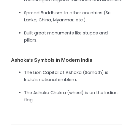
Spread Buddhism to other countries (Sri
Lanka, China, Myanmar, etc.).
Built great monuments like stupas and
pillars.
Ashoka’s Symbols in Modern India
The Lion Capital of Ashoka (Sarnath) is
India’s national emblem.
The Ashoka Chakra (wheel) is on the Indian
flag.