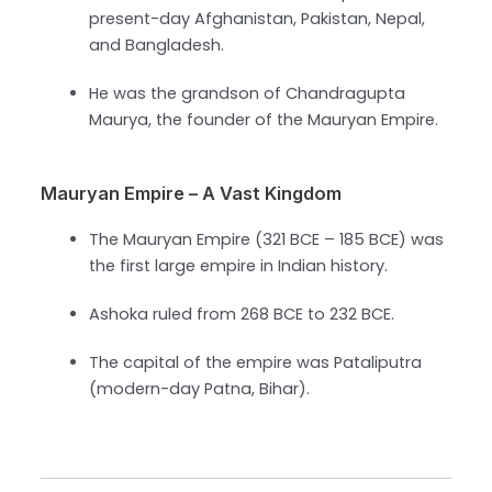
present-day Afghanistan, Pakistan, Nepal,
and Bangladesh.
He was the grandson of Chandragupta
Maurya, the founder of the Mauryan Empire.
Mauryan Empire – A Vast Kingdom
The Mauryan Empire (321 BCE – 185 BCE) was
the first large empire in Indian history.
Ashoka ruled from 268 BCE to 232 BCE.
The capital of the empire was Pataliputra
(modern-day Patna, Bihar).