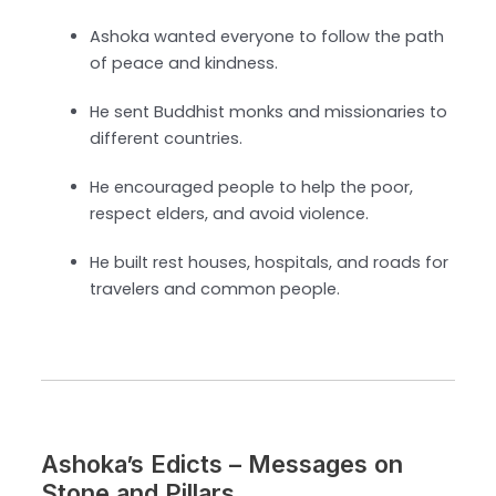
Ashoka wanted everyone to follow the path
of peace and kindness.
He sent Buddhist monks and missionaries to
different countries.
He encouraged people to help the poor,
respect elders, and avoid violence.
He built rest houses, hospitals, and roads for
travelers and common people.
Ashoka’s Edicts – Messages on
Stone and Pillars