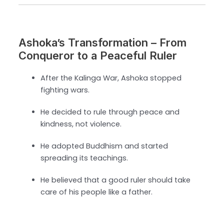
Ashoka’s Transformation – From
Conqueror to a Peaceful Ruler
After the Kalinga War, Ashoka stopped
fighting wars.
He decided to rule through peace and
kindness, not violence.
He adopted Buddhism and started
spreading its teachings.
He believed that a good ruler should take
care of his people like a father.