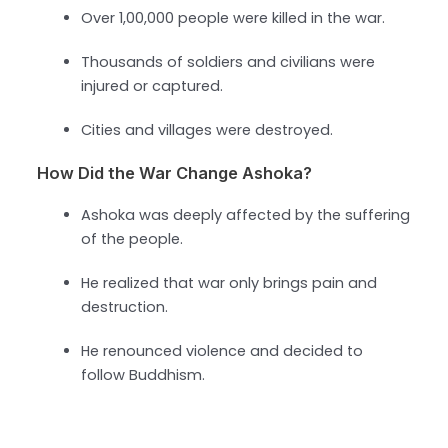
Over 1,00,000 people were killed in the war.
Thousands of soldiers and civilians were
injured or captured.
Cities and villages were destroyed.
How Did the War Change Ashoka?
Ashoka was deeply affected by the suffering
of the people.
He realized that war only brings pain and
destruction.
He renounced violence and decided to
follow Buddhism.