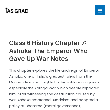
Skip
to
Mai
content
Me
Class 6 History Chapter 7:
Ashoka The Emperor Who
Gave Up War Notes
This chapter explores the life and reign of Emperor
Ashoka, one of India’s greatest rulers from the
Maurya dynasty. It highlights his military conquests,
especially the Kalinga War, which deeply impacted
him. After witnessing the destruction caused by
war, Ashoka embraced Buddhism and adopted a
policy of Dhamma (moral governance),