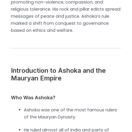
promoting non-violence, compassion, and
religious tolerance. His rock and pillar edicts spread
messages of peace and justice. Ashoka’s rule
marked a shift from conquest to governance
based on ethics and welfare.
Introduction to Ashoka and the
Mauryan Empire
Who Was Ashoka?
Ashoka was one of the most famous rulers
of the Mauryan Dynasty.
He ruled almost all of India and parts of