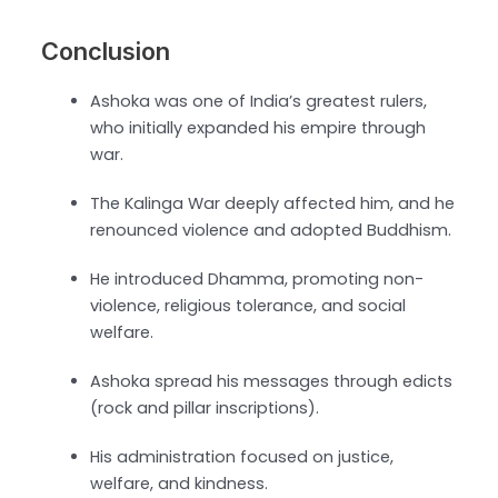
Conclusion
Ashoka was one of India’s greatest rulers,
who initially expanded his empire through
war.
The Kalinga War deeply affected him, and he
renounced violence and adopted Buddhism.
He introduced Dhamma, promoting non-
violence, religious tolerance, and social
welfare.
Ashoka spread his messages through edicts
(rock and pillar inscriptions).
His administration focused on justice,
welfare, and kindness.