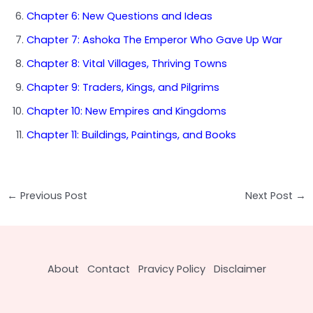
Chapter 6: New Questions and Ideas
Chapter 7: Ashoka The Emperor Who Gave Up War
Chapter 8: Vital Villages, Thriving Towns
Chapter 9: Traders, Kings, and Pilgrims
Chapter 10: New Empires and Kingdoms
Chapter 11: Buildings, Paintings, and Books
Post
←
Previous Post
Next Post
→
navigation
About
Contact
Pravicy Policy
Disclaimer