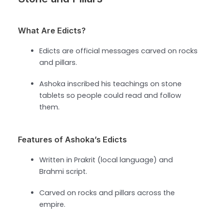
What Are Edicts?
Edicts are official messages carved on rocks
and pillars.
Ashoka inscribed his teachings on stone
tablets so people could read and follow
them.
Features of Ashoka’s Edicts
Written in Prakrit (local language) and
Brahmi script.
Carved on rocks and pillars across the
empire.