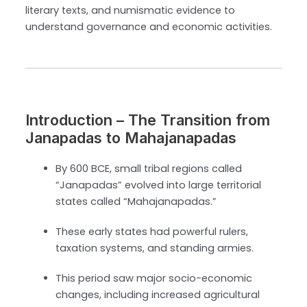
literary texts, and numismatic evidence to
understand governance and economic activities.
Introduction – The Transition from
Janapadas to Mahajanapadas
By 600 BCE, small tribal regions called
“Janapadas” evolved into large territorial
states called “Mahajanapadas.”
These early states had powerful rulers,
taxation systems, and standing armies.
This period saw major socio-economic
changes, including increased agricultural