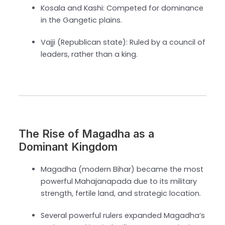
Kosala and Kashi: Competed for dominance
in the Gangetic plains.
Vajji (Republican state): Ruled by a council of
leaders, rather than a king.
The Rise of Magadha as a
Dominant Kingdom
Magadha (modern Bihar) became the most
powerful Mahajanapada due to its military
strength, fertile land, and strategic location.
Several powerful rulers expanded Magadha’s