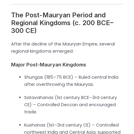
The Post-Mauryan Period and
Regional Kingdoms (c. 200 BCE–
300 CE)
After the decline of the Mauryan Empire, several
regional kingdoms emerged.
Major Post-Mauryan Kingdoms
Shungas (185–75 BCE) – Ruled central India
after overthrowing the Mauryas.
Satavahanas (1st century BCE–3rd century
CE) – Controlled Deccan and encouraged
trade.
Kushanas (1st–3rd century CE) – Controlled
northwest India and Central Asia; supported