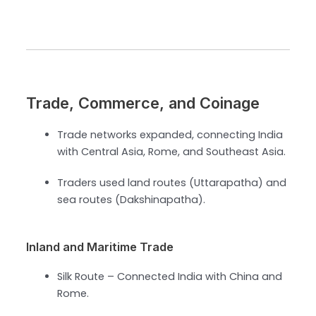
Trade, Commerce, and Coinage
Trade networks expanded, connecting India
with Central Asia, Rome, and Southeast Asia.
Traders used land routes (Uttarapatha) and
sea routes (Dakshinapatha).
Inland and Maritime Trade
Silk Route – Connected India with China and
Rome.