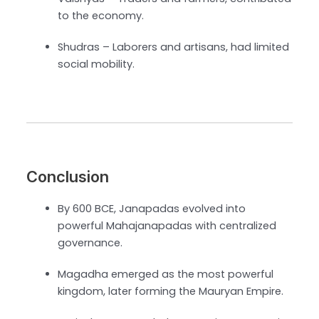
to the economy.
Shudras – Laborers and artisans, had limited
social mobility.
Conclusion
By 600 BCE, Janapadas evolved into
powerful Mahajanapadas with centralized
governance.
Magadha emerged as the most powerful
kingdom, later forming the Mauryan Empire.