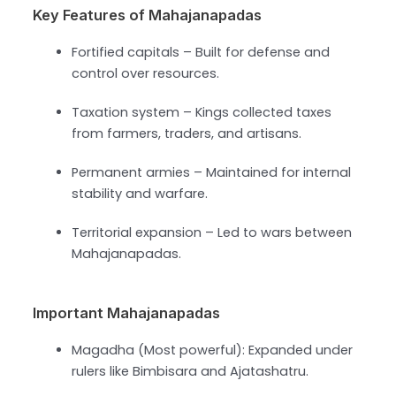
Key Features of Mahajanapadas
Fortified capitals – Built for defense and
control over resources.
Taxation system – Kings collected taxes
from farmers, traders, and artisans.
Permanent armies – Maintained for internal
stability and warfare.
Territorial expansion – Led to wars between
Mahajanapadas.
Important Mahajanapadas
Magadha (Most powerful): Expanded under
rulers like Bimbisara and Ajatashatru.