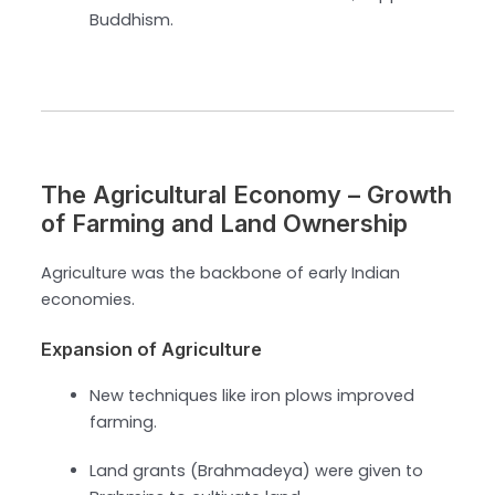
Buddhism.
The Agricultural Economy – Growth
of Farming and Land Ownership
Agriculture was the backbone of early Indian
economies.
Expansion of Agriculture
New techniques like iron plows improved
farming.
Land grants (Brahmadeya) were given to