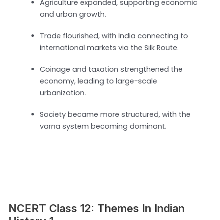
Agriculture expanded, supporting economic
and urban growth.
Trade flourished, with India connecting to
international markets via the Silk Route.
Coinage and taxation strengthened the
economy, leading to large-scale
urbanization.
Society became more structured, with the
varna system becoming dominant.
NCERT Class 12: Themes In Indian