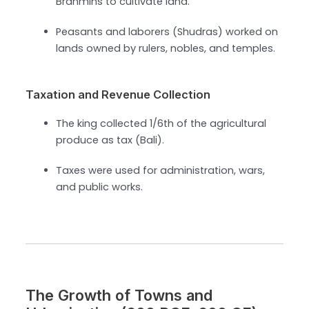
Brahmins to cultivate land.
Peasants and laborers (Shudras) worked on
lands owned by rulers, nobles, and temples.
Taxation and Revenue Collection
The king collected 1/6th of the agricultural
produce as tax (Bali).
Taxes were used for administration, wars,
and public works.
The Growth of Towns and