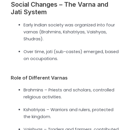
Social Changes – The Varna and
Jati System
Early Indian society was organized into four
varnas (Brahmins, Kshatriyas, Vaishyas,
Shudras).
Over time, jati (sub-castes) emerged, based
on occupations.
Role of Different Varnas
Brahmins – Priests and scholars, controlled
religious activities.
Kshatriyas – Warriors and rulers, protected
the kingdom.
Vaishyas – Traders and farmers, contributed