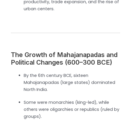
productivity, trade expansion, and the rise of
urban centers.
The Growth of Mahajanapadas and
Political Changes (600–300 BCE)
By the 6th century BCE, sixteen
Mahajanapadas (large states) dominated
North India.
Some were monarchies (king-led), while
others were oligarchies or republics (ruled by
groups).