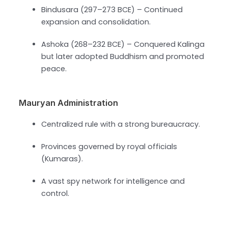
Bindusara (297–273 BCE) – Continued
expansion and consolidation.
Ashoka (268–232 BCE) – Conquered Kalinga
but later adopted Buddhism and promoted
peace.
Mauryan Administration
Centralized rule with a strong bureaucracy.
Provinces governed by royal officials
(Kumaras).
A vast spy network for intelligence and
control.