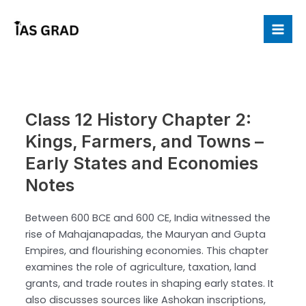
Skip
to
Mai
content
Me
Class 12 History Chapter 2:
Kings, Farmers, and Towns –
Early States and Economies
Notes
Between 600 BCE and 600 CE, India witnessed the
rise of Mahajanapadas, the Mauryan and Gupta
Empires, and flourishing economies. This chapter
examines the role of agriculture, taxation, land
grants, and trade routes in shaping early states. It
also discusses sources like Ashokan inscriptions,