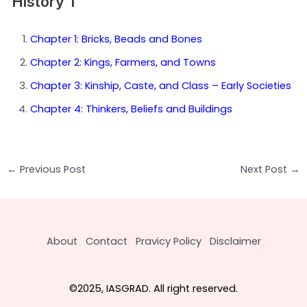
History 1
Chapter 1: Bricks, Beads and Bones
Chapter 2: Kings, Farmers, and Towns
Chapter 3: Kinship, Caste, and Class – Early Societies
Chapter 4: Thinkers, Beliefs and Buildings
Post
←
Previous Post
Next Post
→
navigation
About
Contact
Pravicy Policy
Disclaimer
©2025, IASGRAD. All right reserved.