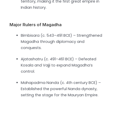
territory, making it the first great empire in
Indian history.
Major Rulers of Magadha
Bimbisara (c. 543–491 BCE) – Strengthened
Magadha through diplomacy and
conquests.
Ajatashatru (c. 491–461 BCE) – Defeated
Kosala and Vajji to expand Magadha’s
control.
Mahapadma Nanda (c. 4th century BCE) –
Established the powerful Nanda dynasty,
setting the stage for the Mauryan Empire.