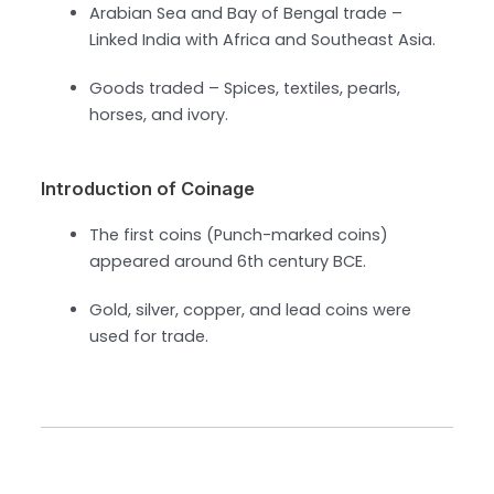
Arabian Sea and Bay of Bengal trade –
Linked India with Africa and Southeast Asia.
Goods traded – Spices, textiles, pearls,
horses, and ivory.
Introduction of Coinage
The first coins (Punch-marked coins)
appeared around 6th century BCE.
Gold, silver, copper, and lead coins were
used for trade.