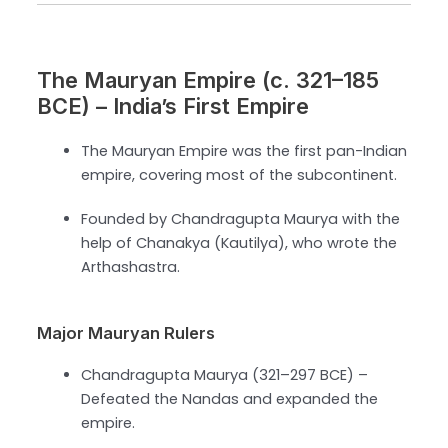
The Mauryan Empire (c. 321–185
BCE) – India’s First Empire
The Mauryan Empire was the first pan-Indian
empire, covering most of the subcontinent.
Founded by Chandragupta Maurya with the
help of Chanakya (Kautilya), who wrote the
Arthashastra.
Major Mauryan Rulers
Chandragupta Maurya (321–297 BCE) –
Defeated the Nandas and expanded the
empire.