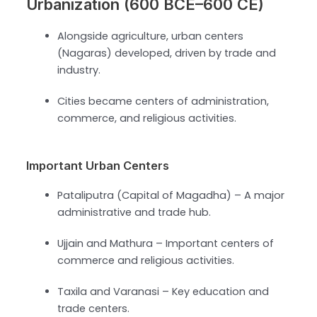
Urbanization (600 BCE–600 CE)
Alongside agriculture, urban centers
(Nagaras) developed, driven by trade and
industry.
Cities became centers of administration,
commerce, and religious activities.
Important Urban Centers
Pataliputra (Capital of Magadha) – A major
administrative and trade hub.
Ujjain and Mathura – Important centers of
commerce and religious activities.
Taxila and Varanasi – Key education and
trade centers.