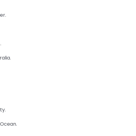
er.
.
alia.
ty.
n Ocean.