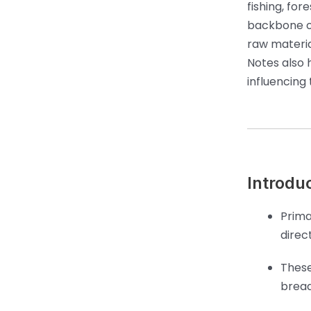
fishing, for
backbone o
raw materia
Notes also 
influencing
Introduc
Prima
direc
These
bread