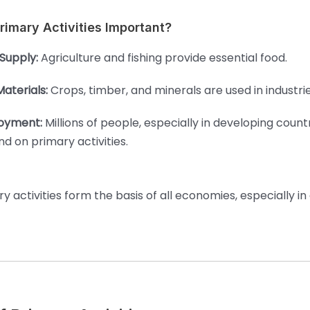
imary Activities Important?
Supply:
Agriculture and fishing provide essential food.
aterials:
Crops, timber, and minerals are used in industrie
oyment:
Millions of people, especially in developing countr
d on primary activities.
y activities form the basis of all economies, especially in