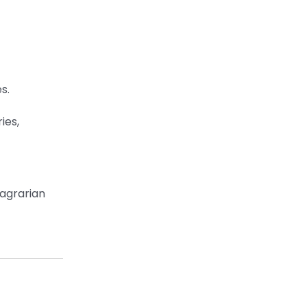
s.
ies,
 agrarian