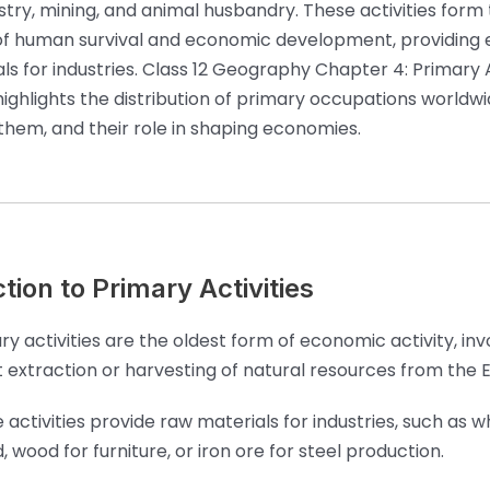
estry, mining, and animal husbandry. These activities form
f human survival and economic development, providing e
ls for industries. Class 12 Geography Chapter 4: Primary A
highlights the distribution of primary occupations worldwi
 them, and their role in shaping economies.
tion to Primary Activities
ry activities are the oldest form of economic activity, inv
t extraction or harvesting of natural resources from the E
 activities provide raw materials for industries, such as w
, wood for furniture, or iron ore for steel production.