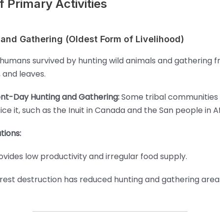
 Primary Activities
 and Gathering (Oldest Form of Livelihood)
 humans survived by hunting wild animals and gathering fru
, and leaves.
nt-Day Hunting and Gathering:
Some tribal communities s
ice it, such as the Inuit in Canada and the San people in Af
tions:
ovides low productivity and irregular food supply.
rest destruction has reduced hunting and gathering area