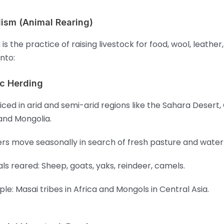
lism (Animal Rearing)
is the practice of raising livestock for food, wool, leather
into:
c Herding
iced in arid and semi-arid regions like the Sahara Desert,
 and Mongolia.
rs move seasonally in search of fresh pasture and water
ls reared: Sheep, goats, yaks, reindeer, camels.
le: Masai tribes in Africa and Mongols in Central Asia.