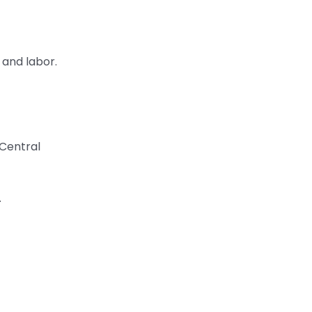
, and labor.
 Central
.