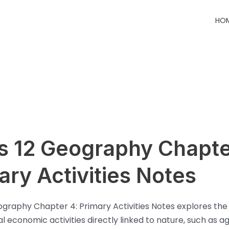
HO
s 12 Geography Chapte
ary Activities Notes
ography Chapter 4: Primary Activities Notes explores the
 economic activities directly linked to nature, such as ag