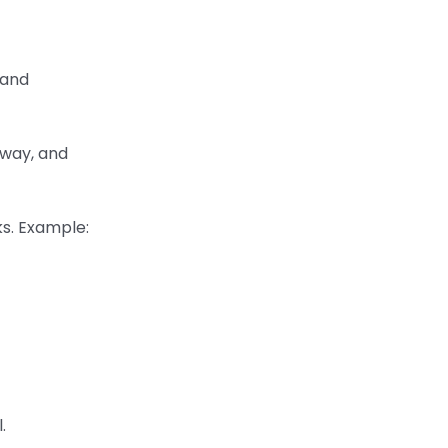
 and
rway, and
ks. Example:
.