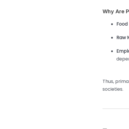
Why Are Pr
Food 
Raw M
Empl
depen
Thus, primar
societies.