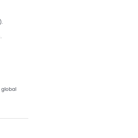
).
.
 global