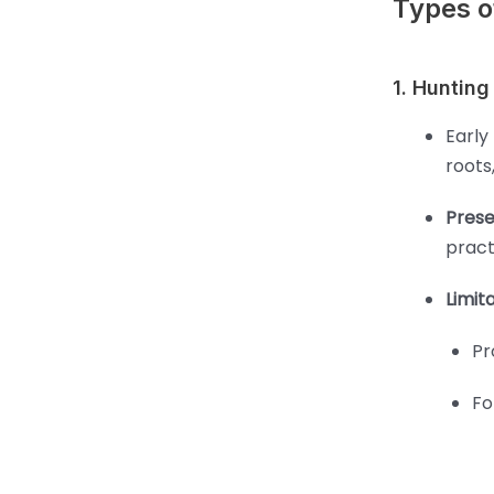
Types of
1. Hunting
Early
roots
Prese
pract
Limita
Pr
Fo