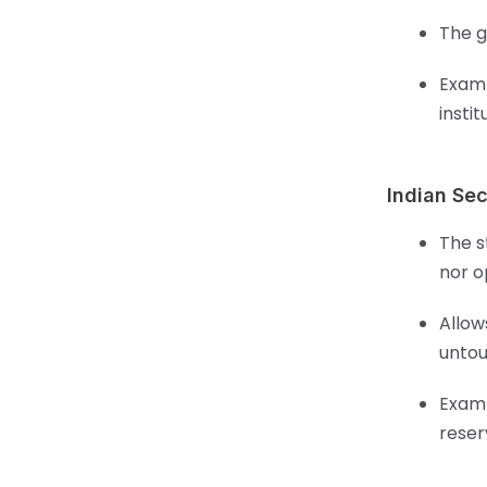
The g
Examp
instit
Indian Sec
The s
nor o
Allow
untou
Examp
reser