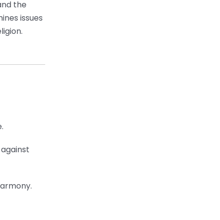
and the
mines issues
igion.
.
 against
 harmony.