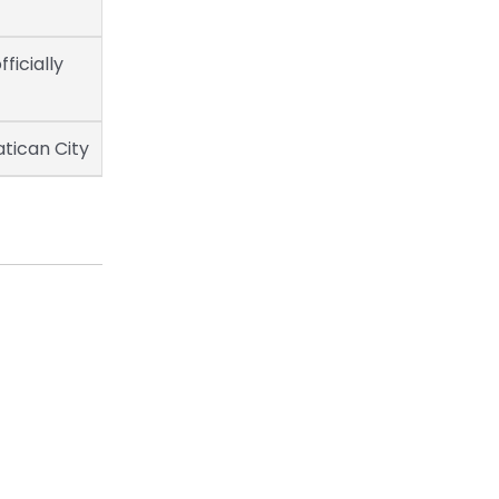
fficially
atican City