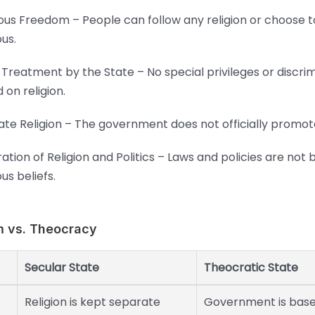
ious Freedom – People can follow any religion or choose 
ous.
 Treatment by the State – No special privileges or discri
 on religion.
ate Religion – The government does not officially promote
ation of Religion and Politics – Laws and policies are not
ous beliefs.
m vs. Theocracy
Secular State
Theocratic State
Religion is kept separate
Government is bas