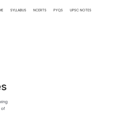
ME
SYLLABUS
NCERTS
PYQS
UPSC NOTES
es
wing
 of