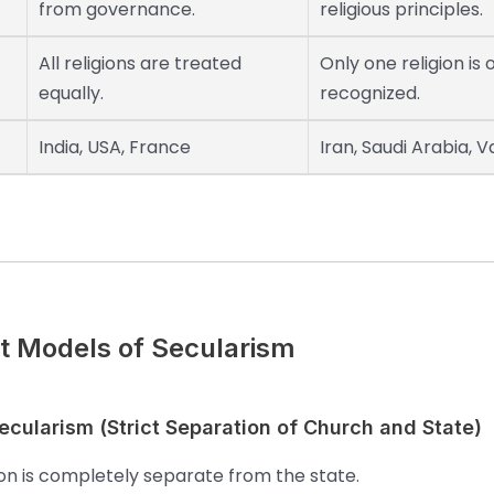
from governance.
religious principles.
All religions are treated
Only one religion is o
equally.
recognized.
India, USA, France
Iran, Saudi Arabia, V
nt Models of Secularism
cularism (Strict Separation of Church and State)
ion is completely separate from the state.