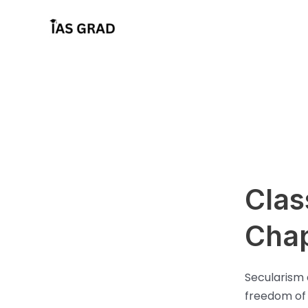
Skip
to
content
Clas
Chap
Secularism 
freedom of b