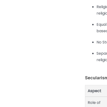
Relig
religi
Equal
based
No St
Separ
religi
Secularis
Aspect
Role of