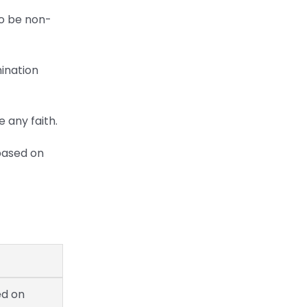
to be non-
mination
 any faith.
 based on
ed on