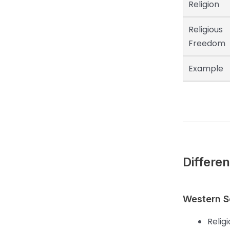
Religion
Religious
Freedom
Example
Differe
Western Se
Relig