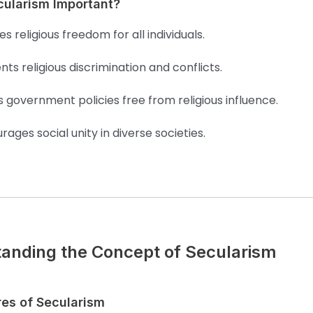
cularism Important?
s religious freedom for all individuals.
nts religious discrimination and conflicts.
 government policies free from religious influence.
rages social unity in diverse societies.
anding the Concept of Secularism
res of Secularism