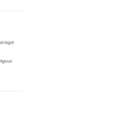
nd legal
ligious