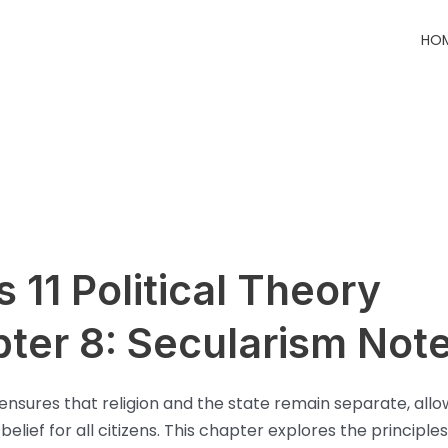
HO
s 11 Political Theory
ter 8: Secularism Not
ensures that religion and the state remain separate, allo
elief for all citizens. This chapter explores the principles