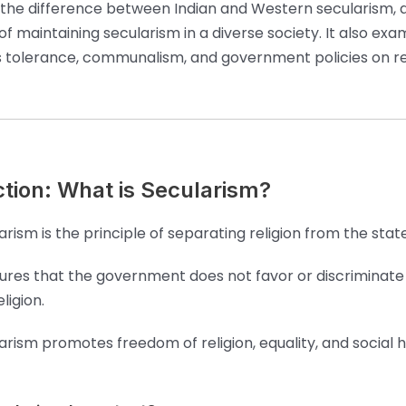
 the difference between Indian and Western secularism, 
f maintaining secularism in a diverse society. It also exa
ous tolerance, communalism, and government policies on rel
ction: What is Secularism?
arism is the principle of separating religion from the state
sures that the government does not favor or discriminate
ligion.
arism promotes freedom of religion, equality, and social