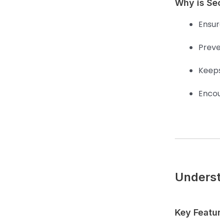
Why is Se
Ensure
Preve
Keeps
Encou
Underst
Key Featu