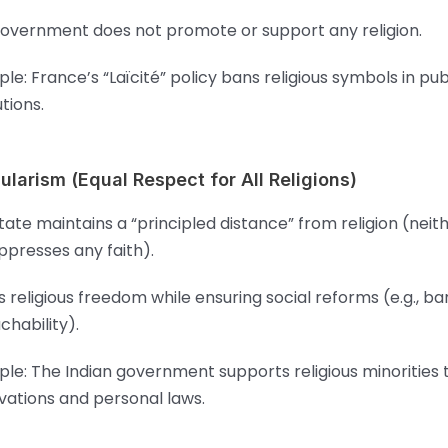
overnment does not promote or support any religion.
le: France’s “Laïcité” policy bans religious symbols in pub
utions.
ularism (Equal Respect for All Religions)
tate maintains a “principled distance” from religion (neit
ppresses any faith).
s religious freedom while ensuring social reforms (e.g., b
chability).
le: The Indian government supports religious minorities
vations and personal laws.