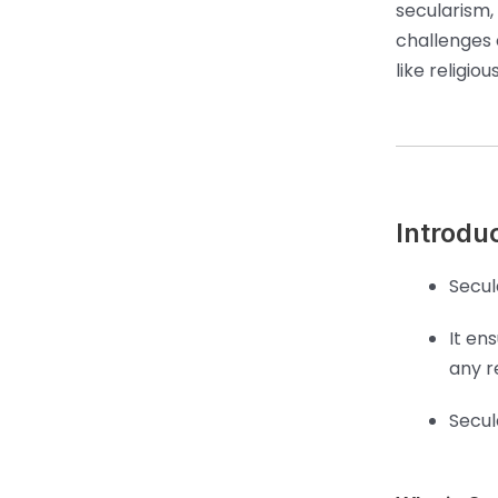
secularism,
challenges o
like religi
Introdu
Secul
It en
any re
Secul