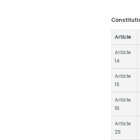
Constituti
Article
Article
14
Article
15
Article
16
Article
25