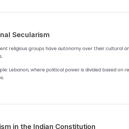
al Secularism
rent religious groups have autonomy over their cultural a
s.
le: Lebanon, where political power is divided based on re
s.
sm in the Indian Constitution