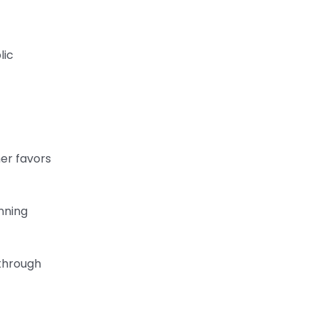
lic
her favors
anning
 through