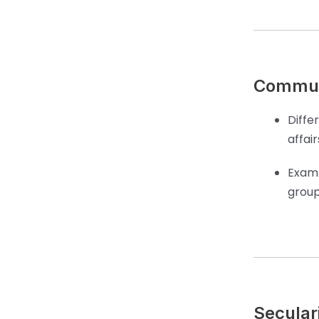
Commun
Diffe
affair
Examp
group
Seculari