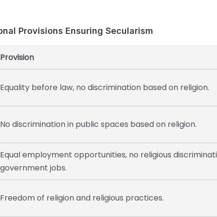
onal Provisions Ensuring Secularism
Provision
Equality before law, no discrimination based on religion.
No discrimination in public spaces based on religion.
Equal employment opportunities, no religious discriminati
government jobs.
Freedom of religion and religious practices.