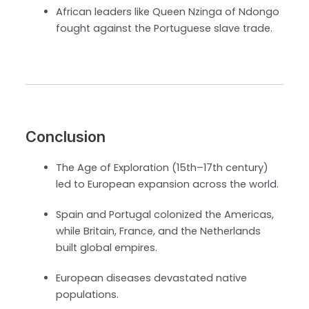
African leaders like Queen Nzinga of Ndongo
fought against the Portuguese slave trade.
Conclusion
The Age of Exploration (15th–17th century)
led to European expansion across the world.
Spain and Portugal colonized the Americas,
while Britain, France, and the Netherlands
built global empires.
European diseases devastated native
populations.