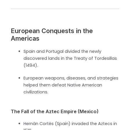
European Conquests in the
Americas
Spain and Portugal divided the newly
discovered lands in the Treaty of Tordesillas
(1494).
European weapons, diseases, and strategies
helped them defeat Native American
civilizations.
The Fall of the Aztec Empire (Mexico)
Hernán Cortés (Spain) invaded the Aztecs in