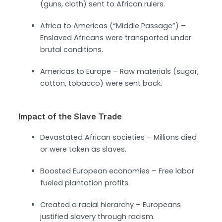
(guns, cloth) sent to African rulers.
Africa to Americas (“Middle Passage”) –
Enslaved Africans were transported under
brutal conditions.
Americas to Europe – Raw materials (sugar,
cotton, tobacco) were sent back.
Impact of the Slave Trade
Devastated African societies – Millions died
or were taken as slaves.
Boosted European economies – Free labor
fueled plantation profits.
Created a racial hierarchy – Europeans
justified slavery through racism.