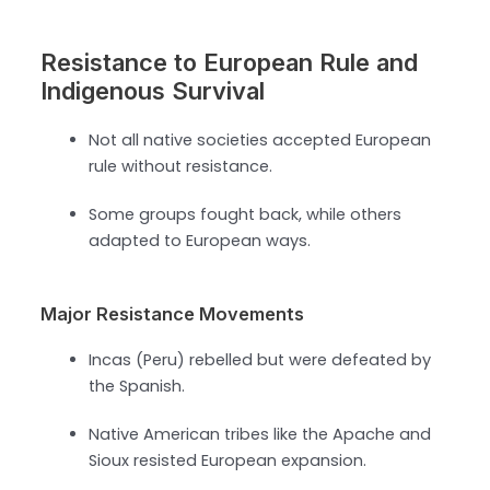
Resistance to European Rule and
Indigenous Survival
Not all native societies accepted European
rule without resistance.
Some groups fought back, while others
adapted to European ways.
Major Resistance Movements
Incas (Peru) rebelled but were defeated by
the Spanish.
Native American tribes like the Apache and
Sioux resisted European expansion.