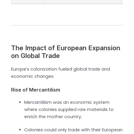
The Impact of European Expansion
on Global Trade
Europe’s colonization fueled global trade and
economic changes.
Rise of Mercantilism
Mercantilism was an economic system
where colonies supplied raw materials to
enrich the mother country.
Colonies could only trade with their European