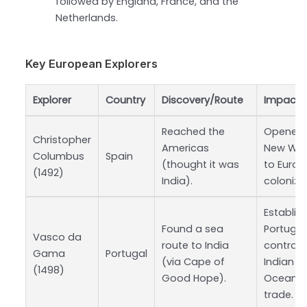
followed by England, France, and the
Netherlands.
Key European Explorers
Explorer
Country
Discovery/Route
Impact
Reached the
Opened 
Christopher
Americas
New Wor
Columbus
Spain
(thought it was
to Euro
(1492)
India).
coloniza
Establis
Found a sea
Portugu
Vasco da
route to India
control 
Gama
Portugal
(via Cape of
Indian
(1498)
Good Hope).
Ocean
trade.