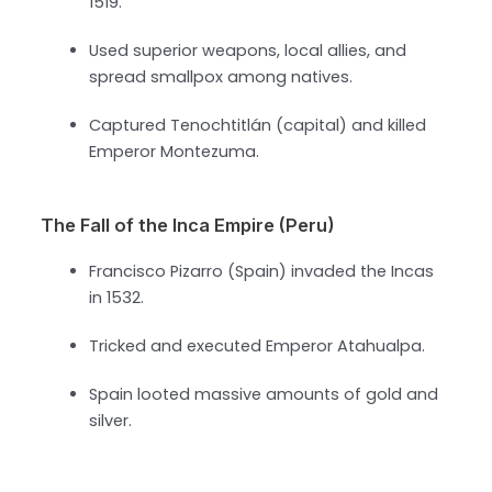
1519.
Used superior weapons, local allies, and
spread smallpox among natives.
Captured Tenochtitlán (capital) and killed
Emperor Montezuma.
The Fall of the Inca Empire (Peru)
Francisco Pizarro (Spain) invaded the Incas
in 1532.
Tricked and executed Emperor Atahualpa.
Spain looted massive amounts of gold and
silver.