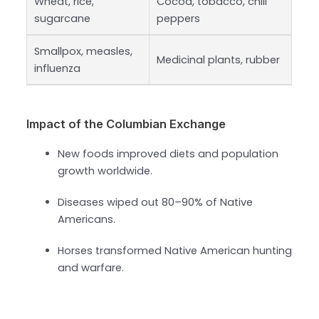
Wheat, rice,
Cocoa, tobacco, chili
sugarcane
peppers
Smallpox, measles,
Medicinal plants, rubber
influenza
Impact of the Columbian Exchange
New foods improved diets and population
growth worldwide.
Diseases wiped out 80–90% of Native
Americans.
Horses transformed Native American hunting
and warfare.