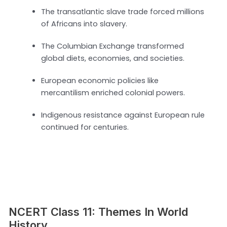
The transatlantic slave trade forced millions
of Africans into slavery.
The Columbian Exchange transformed
global diets, economies, and societies.
European economic policies like
mercantilism enriched colonial powers.
Indigenous resistance against European rule
continued for centuries.
NCERT Class 11: Themes In World
History