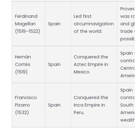
Proved E
Ferdinand
Led first
was rou
Magellan
Spain
circumnavigation
and glo
(1519–1522)
of the world.
trade w
possible
Spain to
Hernán
Conquered the
control 
Cortés
Spain
Aztec Empire in
Central
(1519)
Mexico.
America
Spain
Francisco
Conquered the
controll
Pizarro
Spain
Inca Empire in
South
(1532)
Peru.
America
wealth.