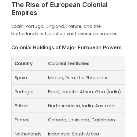
The Rise of European Colonial
Empires
Spain, Portugal, England, France, and the
Netherlands established vast overseas empires.
Colonial Holdings of Major European Powers
Country
Colonial Territories
Spain
Mexico, Peru, the Philippines
Portugal
Brazil, coastal Africa, Goa (India)
Britain
North America, India, Australia
France
Canada, Louisiana, Caribbean
Netherlands
Indonesia, South Africa