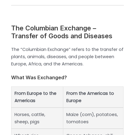
The Columbian Exchange –
Transfer of Goods and Diseases
The “Columbian Exchange” refers to the transfer of
plants, animals, diseases, and people between
Europe, Africa, and the Americas.
What Was Exchanged?
From Europe to the
From the Americas to
Americas
Europe
Horses, cattle,
Maize (corn), potatoes,
sheep, pigs
tomatoes