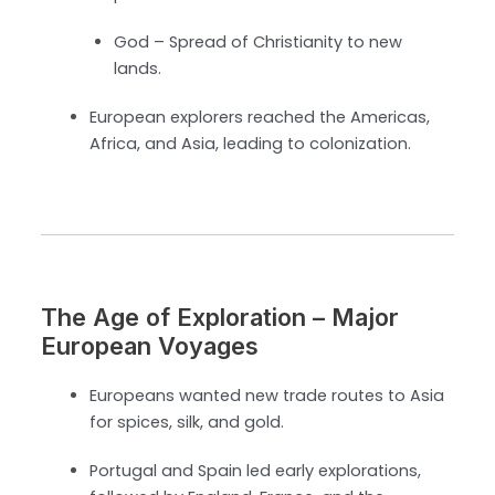
God – Spread of Christianity to new
lands.
European explorers reached the Americas,
Africa, and Asia, leading to colonization.
The Age of Exploration – Major
European Voyages
Europeans wanted new trade routes to Asia
for spices, silk, and gold.
Portugal and Spain led early explorations,