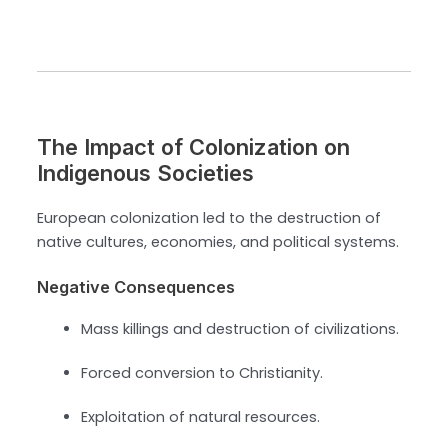
The Impact of Colonization on
Indigenous Societies
European colonization led to the destruction of
native cultures, economies, and political systems.
Negative Consequences
Mass killings and destruction of civilizations.
Forced conversion to Christianity.
Exploitation of natural resources.