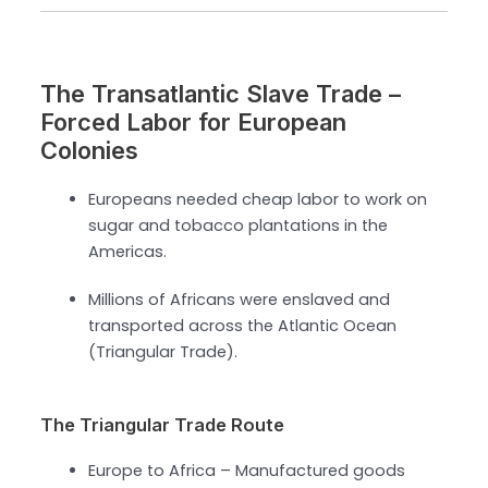
The Transatlantic Slave Trade –
Forced Labor for European
Colonies
Europeans needed cheap labor to work on
sugar and tobacco plantations in the
Americas.
Millions of Africans were enslaved and
transported across the Atlantic Ocean
(Triangular Trade).
The Triangular Trade Route
Europe to Africa – Manufactured goods