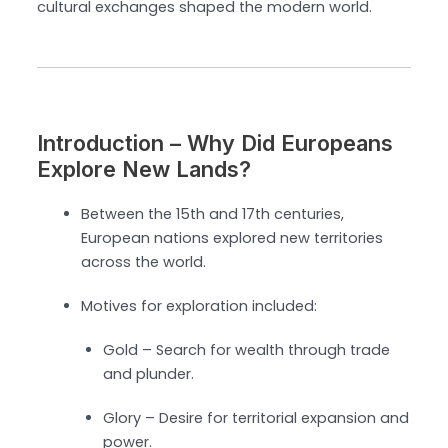
cultural exchanges shaped the modern world.
Introduction – Why Did Europeans
Explore New Lands?
Between the 15th and 17th centuries,
European nations explored new territories
across the world.
Motives for exploration included:
Gold – Search for wealth through trade
and plunder.
Glory – Desire for territorial expansion and
power.