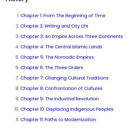
Chapter 1: From The Beginning of Time
Chapter 2: Writing and City Life
Chapter 3: An Empire Across Three Continents
Chapter 4: The Central Islamic Lands
Chapter 5: The Nomadic Empires
Chapter 6: The Three Orders
Chapter 7: Changing Cultural Traditions
Chapter 8: Confrontation of Cultures
Chapter 9: The Industrial Revolution
Chapter 10: Displacing Indigenous Peoples
Chapter 11: Paths to Modernization