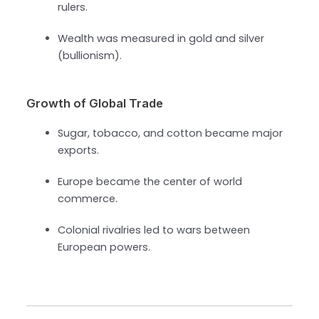
rulers.
Wealth was measured in gold and silver
(bullionism).
Growth of Global Trade
Sugar, tobacco, and cotton became major
exports.
Europe became the center of world
commerce.
Colonial rivalries led to wars between
European powers.