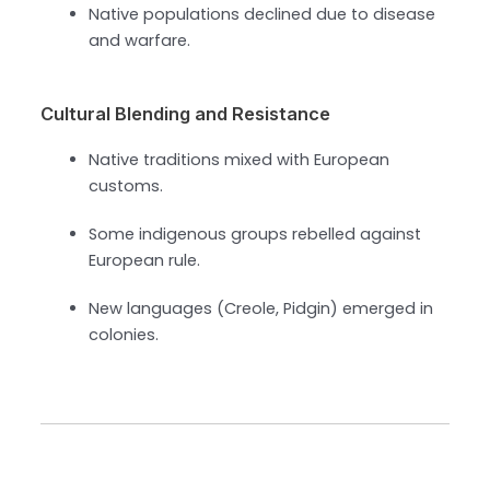
Native populations declined due to disease
and warfare.
Cultural Blending and Resistance
Native traditions mixed with European
customs.
Some indigenous groups rebelled against
European rule.
New languages (Creole, Pidgin) emerged in
colonies.