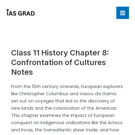
Skip
to
Mai
content
Me
Class 11 History Chapter 8:
Confrontation of Cultures
Notes
From the 15th century onwards, European explorers
like Christopher Columbus and Vasco da Gama
set out on voyages that led to the discovery of
new lands and the colonization of the Americas.
This chapter examines the impact of European
conquest on indigenous civilizations like the Aztecs
and Incas, the transatlantic slave trade, and how