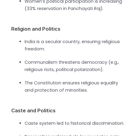
Women’s political participation is increasing
(33% reservation in Panchayati Raj).
Religion and Politics
India is a secular country, ensuring religious
freedom.
Communalism threatens democracy (e.g.,
religious riots, political polarization).
The Constitution ensures religious equality
and protection of minorities.
Caste and Politics
Caste system led to historical discrimination.