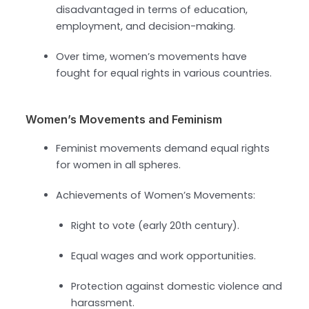
disadvantaged in terms of education,
employment, and decision-making.
Over time, women’s movements have
fought for equal rights in various countries.
Women’s Movements and Feminism
Feminist movements demand equal rights
for women in all spheres.
Achievements of Women’s Movements:
Right to vote (early 20th century).
Equal wages and work opportunities.
Protection against domestic violence and
harassment.