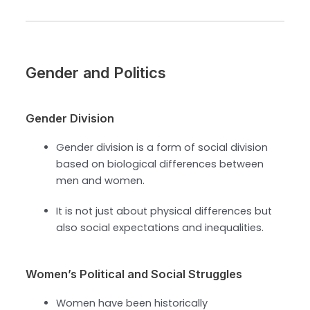
Gender and Politics
Gender Division
Gender division is a form of social division
based on biological differences between
men and women.
It is not just about physical differences but
also social expectations and inequalities.
Women’s Political and Social Struggles
Women have been historically