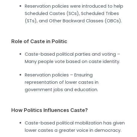
Reservation policies were introduced to help
Scheduled Castes (SCs), Scheduled Tribes
(STs), and Other Backward Classes (OBCs).
Role of Caste in Politic
Caste-based political parties and voting –
Many people vote based on caste identity.
Reservation policies – Ensuring
representation of lower castes in
government jobs and education.
How Politics Influences Caste?
Caste-based political mobilization has given
lower castes a greater voice in democracy.