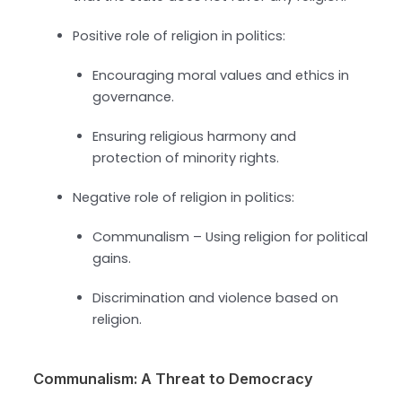
Positive role of religion in politics:
Encouraging moral values and ethics in
governance.
Ensuring religious harmony and
protection of minority rights.
Negative role of religion in politics:
Communalism – Using religion for political
gains.
Discrimination and violence based on
religion.
Communalism: A Threat to Democracy