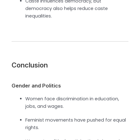
Caste influences democracy, but
democracy also helps reduce caste
inequalities.
Conclusion
Gender and Politics
Women face discrimination in education,
jobs, and wages.
Feminist movements have pushed for equal
rights.