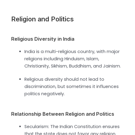
Religion and Politics
Religious Diversity in India
India is a multi-religious country, with major
religions including Hinduism, Islam,
Christianity, Sikhism, Buddhism, and Jainism.
Religious diversity should not lead to
discrimination, but sometimes it influences
politics negatively.
Relationship Between Religion and Politics
Secularism: The Indian Constitution ensures
that the state does not favor any religion.