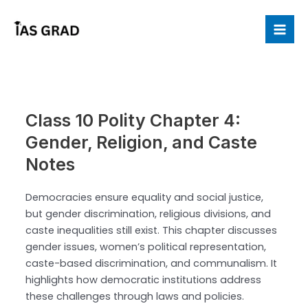
Skip
to
Mai
content
Me
Class 10 Polity Chapter 4:
Gender, Religion, and Caste
Notes
Democracies ensure equality and social justice,
but gender discrimination, religious divisions, and
caste inequalities still exist. This chapter discusses
gender issues, women’s political representation,
caste-based discrimination, and communalism. It
highlights how democratic institutions address
these challenges through laws and policies.