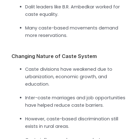
Dalit leaders like B.R. Ambedkar worked for
caste equality.
Many caste-based movements demand
more reservations.
Changing Nature of Caste System
Caste divisions have weakened due to
urbanization, economic growth, and
education.
Inter-caste marriages and job opportunities
have helped reduce caste barriers.
However, caste-based discrimination still
exists in rural areas.