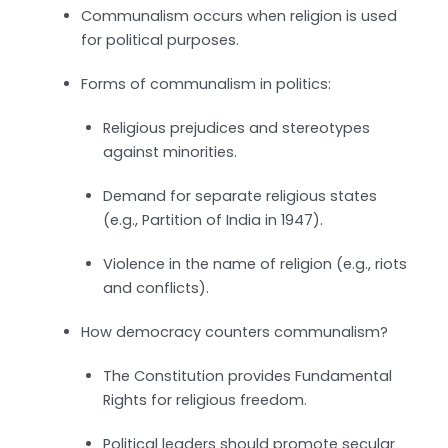
Communalism occurs when religion is used
for political purposes.
Forms of communalism in politics:
Religious prejudices and stereotypes
against minorities.
Demand for separate religious states
(e.g., Partition of India in 1947).
Violence in the name of religion (e.g., riots
and conflicts).
How democracy counters communalism?
The Constitution provides Fundamental
Rights for religious freedom.
Political leaders should promote secular