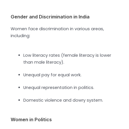
Gender and Discrimination in India
Women face discrimination in various areas,
including:
Low literacy rates (female literacy is lower
than male literacy).
Unequal pay for equal work.
Unequal representation in politics.
Domestic violence and dowry system.
Women in Politics