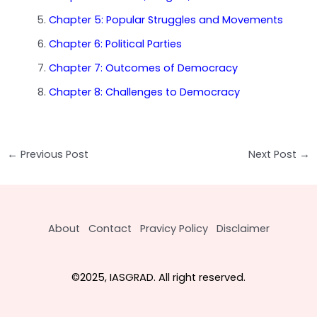
Chapter 5: Popular Struggles and Movements
Chapter 6: Political Parties
Chapter 7: Outcomes of Democracy
Chapter 8: Challenges to Democracy
Post
←
Previous Post
Next Post
→
navigation
About
Contact
Pravicy Policy
Disclaimer
©2025, IASGRAD. All right reserved.