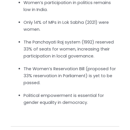
Women’s participation in politics remains
low in India.
Only 14% of MPs in Lok Sabha (2021) were
women.
The Panchayati Raj system (1992) reserved
33% of seats for women, increasing their
participation in local governance.
The Women’s Reservation Bill (proposed for
33% reservation in Parliament) is yet to be
passed.
Political empowerment is essential for
gender equality in democracy.