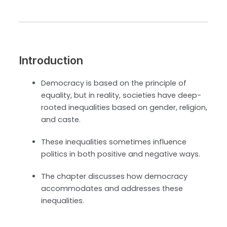
Introduction
Democracy is based on the principle of
equality, but in reality, societies have deep-
rooted inequalities based on gender, religion,
and caste.
These inequalities sometimes influence
politics in both positive and negative ways.
The chapter discusses how democracy
accommodates and addresses these
inequalities.