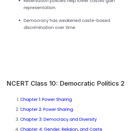
Reservation policies help lower castes gain
representation.
Democracy has weakened caste-based
discrimination over time.
NCERT Class 10: Democratic Politics 2
Chapter 1: Power Sharing
Chapter 2: Power Sharing
Chapter 3: Democracy and Diversity
Chapter 4: Gender, Religion, and Caste