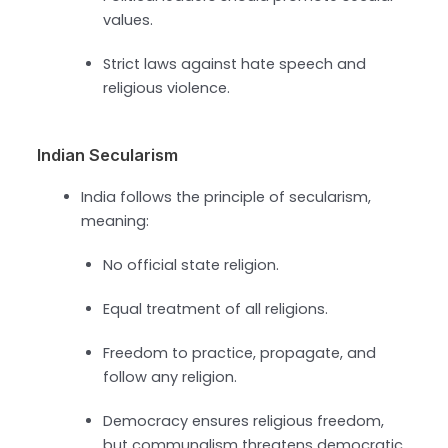
values.
Strict laws against hate speech and
religious violence.
Indian Secularism
India follows the principle of secularism,
meaning:
No official state religion.
Equal treatment of all religions.
Freedom to practice, propagate, and
follow any religion.
Democracy ensures religious freedom,
but communalism threatens democratic