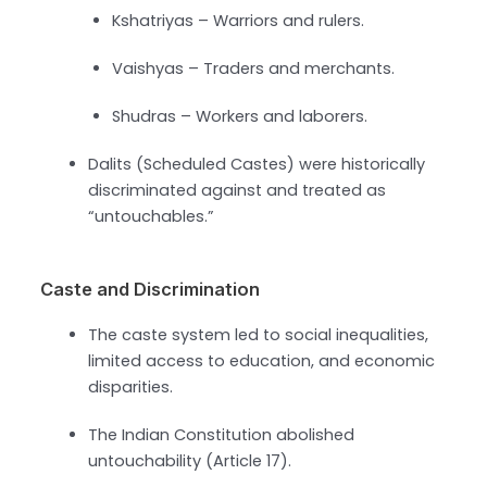
Kshatriyas – Warriors and rulers.
Vaishyas – Traders and merchants.
Shudras – Workers and laborers.
Dalits (Scheduled Castes) were historically
discriminated against and treated as
“untouchables.”
Caste and Discrimination
The caste system led to social inequalities,
limited access to education, and economic
disparities.
The Indian Constitution abolished
untouchability (Article 17).