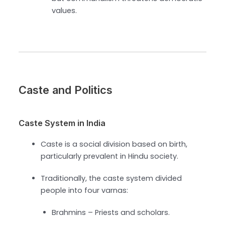
values.
Caste and Politics
Caste System in India
Caste is a social division based on birth,
particularly prevalent in Hindu society.
Traditionally, the caste system divided
people into four varnas:
Brahmins – Priests and scholars.