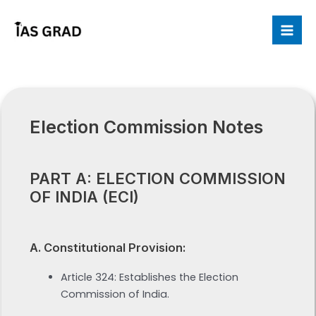
Skip
to
Mai
content
Me
Election Commission Notes
PART A: ELECTION COMMISSION
OF INDIA (ECI)
A. Constitutional Provision:
Article 324: Establishes the Election
Commission of India.