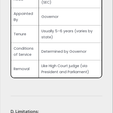
(SEC)
Appointed
Governor
By
Usually 5–6 years (varies by
Tenure
state)
Conditions
Determined by Governor
of Service
Like High Court judge (via
Removal
President and Parliament)
D. Limitations: