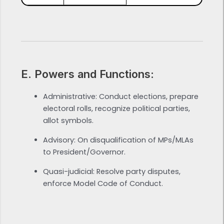
E. Powers and Functions:
Administrative: Conduct elections, prepare
electoral rolls, recognize political parties,
allot symbols.
Advisory: On disqualification of MPs/MLAs
to President/Governor.
Quasi-judicial: Resolve party disputes,
enforce Model Code of Conduct.