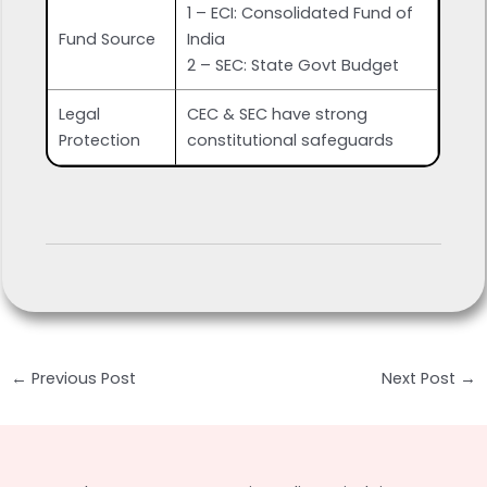
1 – ECI: Consolidated Fund of
Fund Source
India
2 – SEC: State Govt Budget
Legal
CEC & SEC have strong
Protection
constitutional safeguards
Post
←
Previous Post
Next Post
→
navigation