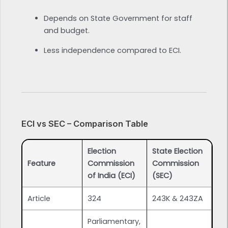
Depends on State Government for staff
and budget.
Less independence compared to ECI.
ECI vs SEC – Comparison Table
Election
State Election
Feature
Commission
Commission
of India (ECI)
(SEC)
Article
324
243K & 243ZA
Parliamentary,