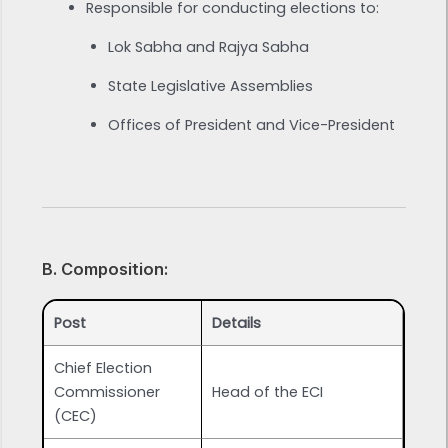
Responsible for conducting elections to:
Lok Sabha and Rajya Sabha
State Legislative Assemblies
Offices of President and Vice-President
B. Composition:
Post
Details
Chief Election
Commissioner
Head of the ECI
(CEC)