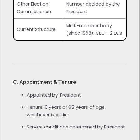
Other Election
Number decided by the
Commissioners
President
Multi-member body
Current Structure
(since 1993): CEC + 2 ECs
C. Appointment & Tenure:
Appointed by: President
Tenure: 6 years or 65 years of age,
whichever is earlier
Service conditions determined by President