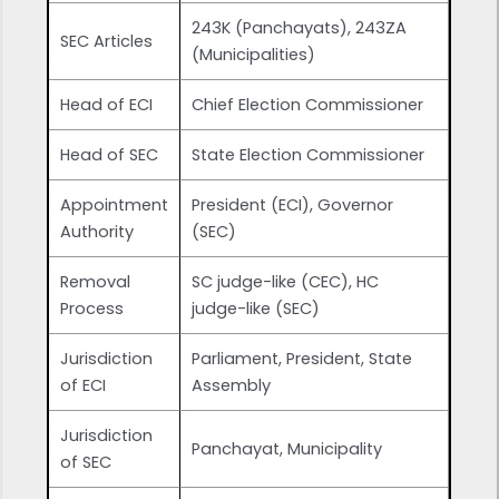
243K (Panchayats), 243ZA
SEC Articles
(Municipalities)
Head of ECI
Chief Election Commissioner
Head of SEC
State Election Commissioner
Appointment
President (ECI), Governor
Authority
(SEC)
Removal
SC judge-like (CEC), HC
Process
judge-like (SEC)
Jurisdiction
Parliament, President, State
of ECI
Assembly
Jurisdiction
Panchayat, Municipality
of SEC