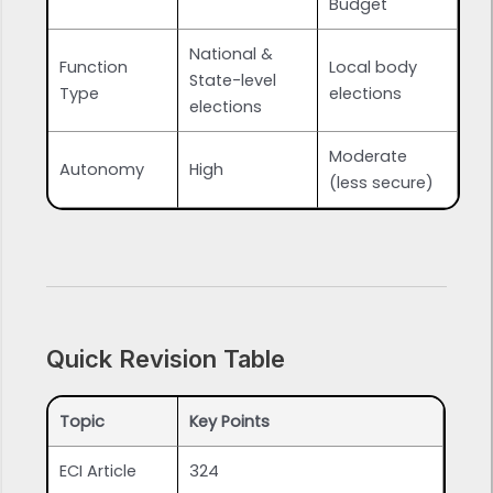
Budget
National &
Function
Local body
State-level
Type
elections
elections
Moderate
Autonomy
High
(less secure)
Quick Revision Table
Topic
Key Points
ECI Article
324