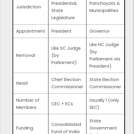
Presidential,
Panchayats &
Jurisdiction
State
Municipalities
Legislature
Appointment
President
Governor
Like HC Judge
Like SC Judge
(by
Removal
(by
Parliament via
Parliament)
President)
Chief Election
State Election
Head
Commissioner
Commissioner
Number of
Usually 1 (only
CEC + ECs
Members
SEC)
State
Consolidated
Funding
Government
Fund of India