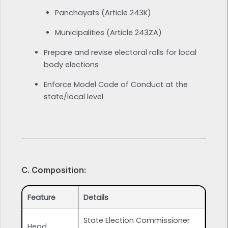
Panchayats (Article 243K)
Municipalities (Article 243ZA)
Prepare and revise electoral rolls for local
body elections
Enforce Model Code of Conduct at the
state/local level
C. Composition:
Feature
Details
State Election Commissioner
Head