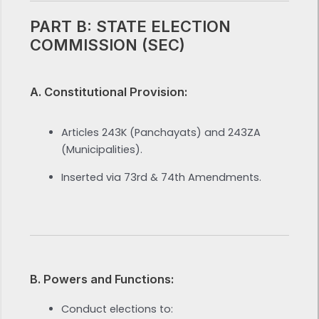
PART B: STATE ELECTION
COMMISSION (SEC)
A. Constitutional Provision:
Articles 243K (Panchayats) and 243ZA
(Municipalities).
Inserted via 73rd & 74th Amendments.
B. Powers and Functions:
Conduct elections to: