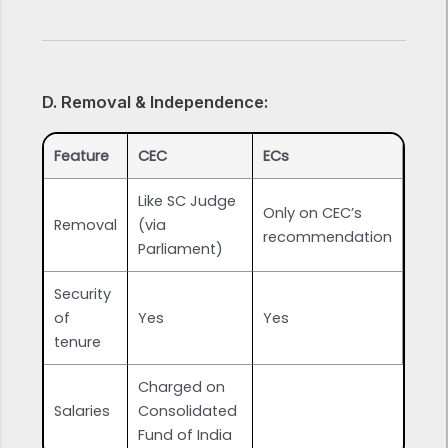
D. Removal & Independence:
Feature
CEC
ECs
Like SC Judge
Only on CEC’s
Removal
(via
recommendation
Parliament)
Security
of
Yes
Yes
tenure
Charged on
Salaries
Consolidated
Fund of India