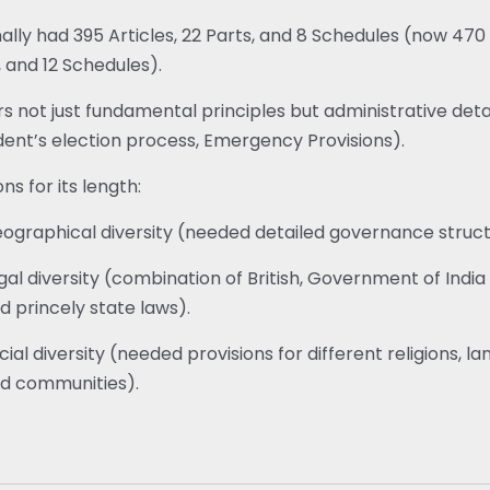
nally had 395 Articles, 22 Parts, and 8 Schedules (now 470 
, and 12 Schedules).
s not just fundamental principles but administrative detail
dent’s election process, Emergency Provisions).
ns for its length:
ographical diversity (needed detailed governance struct
gal diversity (combination of British, Government of India 
d princely state laws).
cial diversity (needed provisions for different religions, l
d communities).