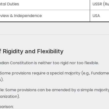
al Duties
USSR (Ru
Review & Independence
USA
 Rigidity and Flexibility
dian Constitution is neither too rigid nor too flexible.
: Some provisions require a special majority (e.g., Fundam
s).
ble: Some provisions can be amended by a simple majority 
anization).
arison: