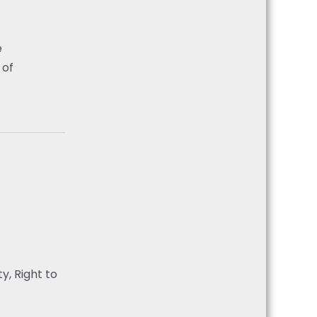
e
 of
y, Right to