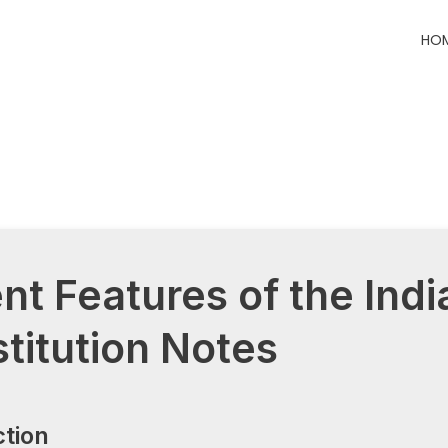
HO
ent Features of the Indi
titution Notes
ction