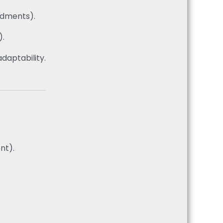
endments).
).
daptability.
nt).