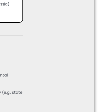
ssia)
ental
(e.g., state