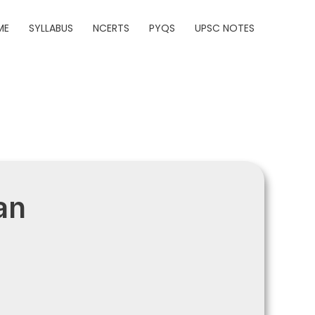
ME
SYLLABUS
NCERTS
PYQS
UPSC NOTES
an