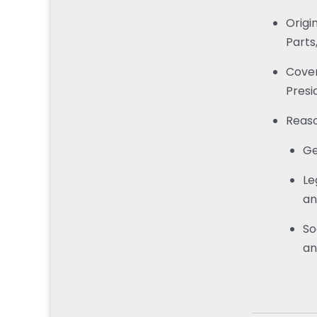
Origi
Parts
Cover
Presi
Reaso
Ge
Le
an
So
an