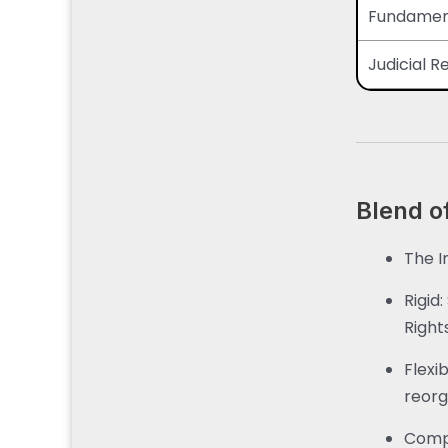
Fundament
Judicial 
Blend of
The In
Rigid
Right
Flexi
reorg
Comp