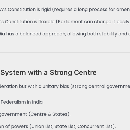
A’s Constitution is rigid (requires a long process for am
’s Constitution is flexible (Parliament can change it easily
dia has a balanced approach, allowing both stability and a
 System with a Strong Centre
federation but with a unitary bias (strong central governme
Federalism in India:
government (Centre & States).
on of powers (Union List, State List, Concurrent List).