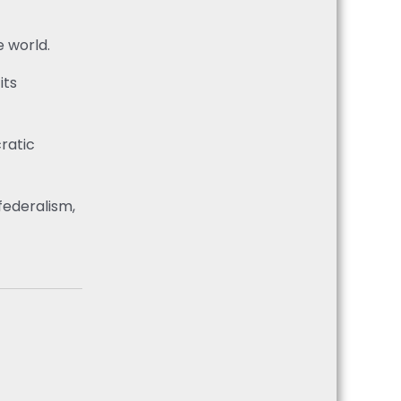
e world.
its
cratic
federalism,