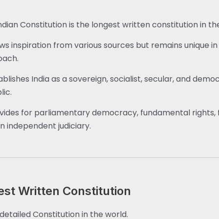
ndian Constitution is the longest written constitution in th
aws inspiration from various sources but remains unique in 
oach.
tablishes India as a sovereign, socialist, secular, and demo
lic.
ovides for parliamentary democracy, fundamental rights, 
n independent judiciary.
est Written Constitution
detailed Constitution in the world.