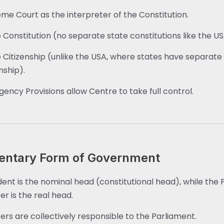
me Court as the interpreter of the Constitution.
e Constitution (no separate state constitutions like the US
e Citizenship (unlike the USA, where states have separate
nship).
ency Provisions allow Centre to take full control.
entary Form of Government
dent is the nominal head (constitutional head), while the 
er is the real head.
ters are collectively responsible to the Parliament.