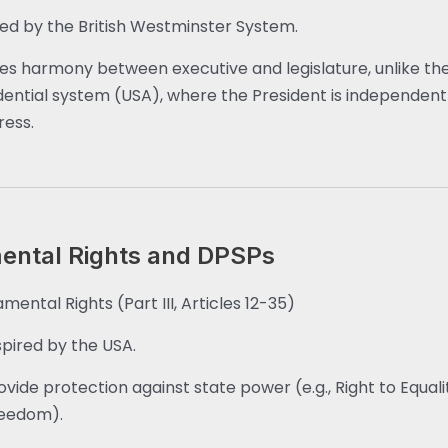
red by the British Westminster System.
es harmony between executive and legislature, unlike th
dential system (USA), where the President is independent
ess.
ntal Rights and DPSPs
mental Rights (Part III, Articles 12-35)
spired by the USA.
ovide protection against state power (e.g., Right to Equalit
eedom).