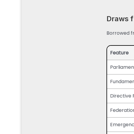
Draws f
Borrowed fr
Feature
Parliamen
Fundament
Directive 
Federatio
Emergency