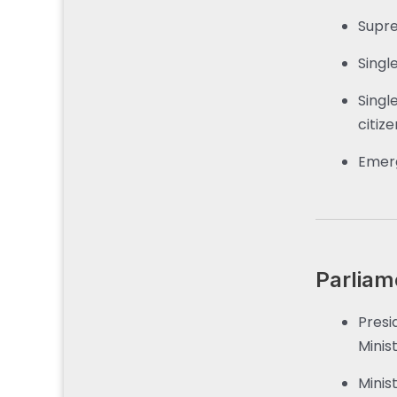
Supre
Singl
Singl
citize
Emerg
Parliam
Presi
Minist
Minis