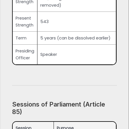
Strength
removed)
Present
543
Strength
Term
5 years (can be dissolved earlier)
Presiding
Speaker
Officer
Sessions of Parliament (Article
85)
Session
Purpose