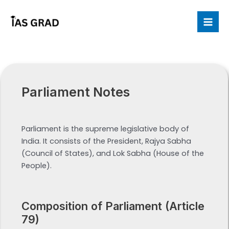
Skip
to
Mai
content
Me
Parliament Notes
Parliament is the supreme legislative body of
India. It consists of the President, Rajya Sabha
(Council of States), and Lok Sabha (House of the
People).
Composition of Parliament (Article
79)