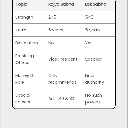
Topic
Rajya Sabha
Lok Sabha
Strength
245
543
Term
6 years
5 years
Dissolution
No
Yes
Presiding
Vice President
Speaker
Officer
Money Bill
Only
Final
Role
recommends
authority
Special
No such
Art. 249 & 312
Powers
powers