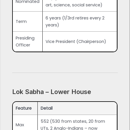
Nominated
art, science, social service)
6 years (1/3rd retires every 2
Term
years)
Presiding
Vice President (Chairperson)
Officer
Lok Sabha – Lower House
Feature
Detail
552 (530 from states, 20 from
Max
UTs, 2 Anglo-Indians – now