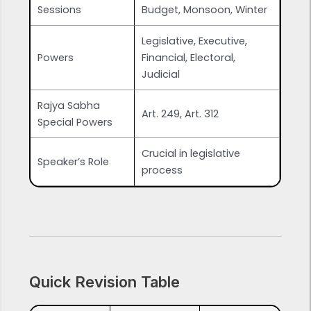
Sessions
Budget, Monsoon, Winter
Legislative, Executive,
Powers
Financial, Electoral,
Judicial
Rajya Sabha
Art. 249, Art. 312
Special Powers
Crucial in legislative
Speaker’s Role
process
Quick Revision Table