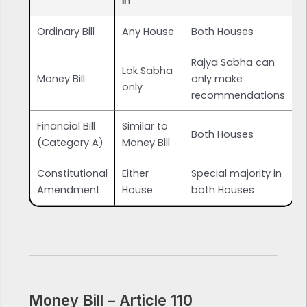
In
Ordinary Bill
Any House
Both Houses
Rajya Sabha can
Lok Sabha
Money Bill
only make
only
recommendations
Financial Bill
Similar to
Both Houses
(Category A)
Money Bill
Constitutional
Either
Special majority in
Amendment
House
both Houses
Money Bill – Article 110