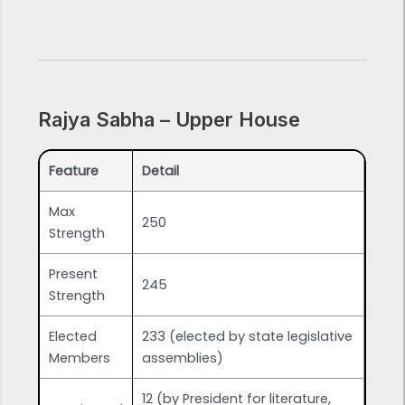
Rajya Sabha – Upper House
Feature
Detail
Max
250
Strength
Present
245
Strength
Elected
233 (elected by state legislative
Members
assemblies)
12 (by President for literature,