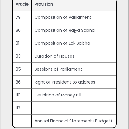
Article
Provision
79
Composition of Parliament
80
Composition of Rajya Sabha
81
Composition of Lok Sabha
83
Duration of Houses
85
Sessions of Parliament
86
Right of President to address
110
Definition of Money Bill
112
Annual Financial Statement (Budget)