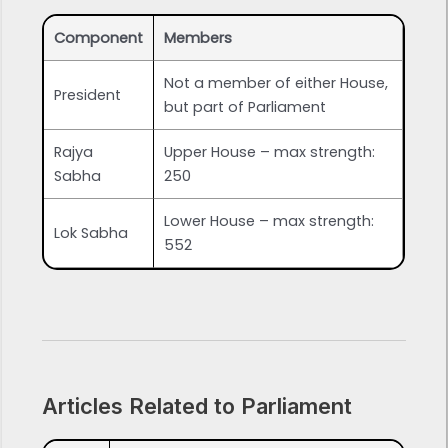
Component
Members
Not a member of either House,
President
but part of Parliament
Rajya
Upper House – max strength:
Sabha
250
Lower House – max strength:
Lok Sabha
552
Articles Related to Parliament