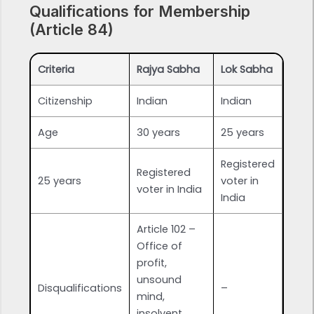
Qualifications for Membership
(Article 84)
Criteria
Rajya Sabha
Lok Sabha
Citizenship
Indian
Indian
Age
30 years
25 years
Registered
Registered
25 years
voter in
voter in India
India
Article 102 –
Office of
profit,
unsound
Disqualifications
–
mind,
insolvent,