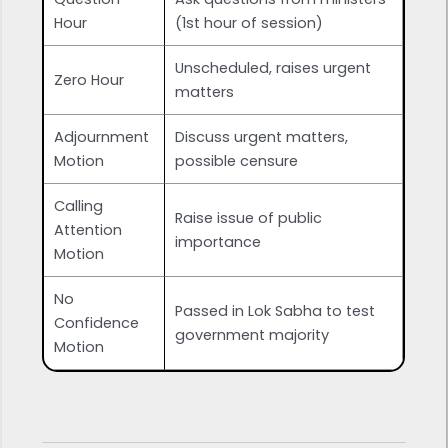
Hour
(1st hour of session)
Unscheduled, raises urgent
Zero Hour
matters
Adjournment
Discuss urgent matters,
Motion
possible censure
Calling
Raise issue of public
Attention
importance
Motion
No
Passed in Lok Sabha to test
Confidence
government majority
Motion