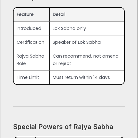
Feature
Detail
Introduced
Lok Sabha only
Certification
Speaker of Lok Sabha
Rajya Sabha
Can recommend, not amend
Role
or reject
Time Limit
Must return within 14 days
Special Powers of Rajya Sabha