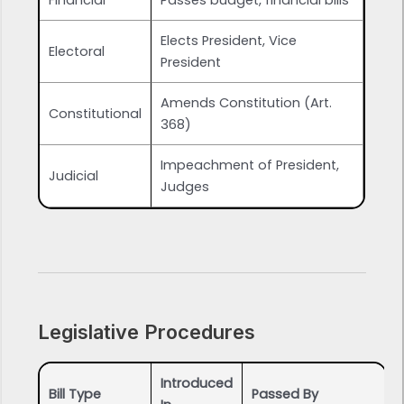
Financial
Passes budget, financial bills
Elects President, Vice
Electoral
President
Amends Constitution (Art.
Constitutional
368)
Impeachment of President,
Judicial
Judges
Legislative Procedures
Introduced
Bill Type
Passed By