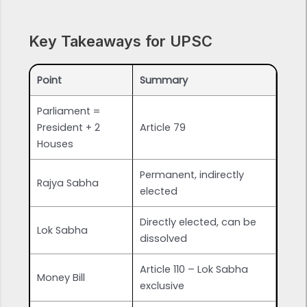
Key Takeaways for UPSC
Point
Summary
Parliament =
President + 2
Article 79
Houses
Permanent, indirectly
Rajya Sabha
elected
Directly elected, can be
Lok Sabha
dissolved
Article 110 – Lok Sabha
Money Bill
exclusive