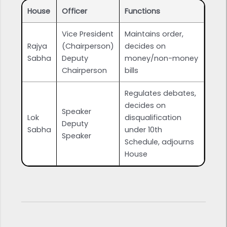
House
Officer
Functions
Vice President
Maintains order,
Rajya
(Chairperson)
decides on
Sabha
Deputy
money/non-money
Chairperson
bills
Regulates debates,
decides on
Speaker
Lok
disqualification
Deputy
Sabha
under 10th
Speaker
Schedule, adjourns
House