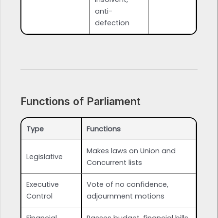
anti-
defection
Functions of Parliament
Type
Functions
Makes laws on Union and
Legislative
Concurrent lists
Executive
Vote of no confidence,
Control
adjournment motions