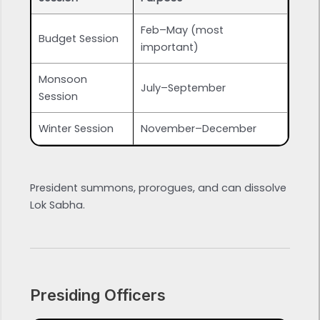
Feb–May (most
Budget Session
important)
Monsoon
July–September
Session
Winter Session
November–December
President summons, prorogues, and can dissolve
Lok Sabha.
Presiding Officers