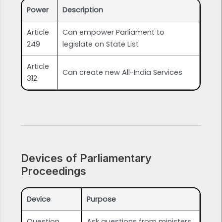
Power
Description
Article
Can empower Parliament to
249
legislate on State List
Article
Can create new All-India Services
312
Devices of Parliamentary
Proceedings
Device
Purpose
Question
Ask questions from ministers