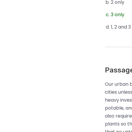
2 only
3 only
1, 2 and 3
Passag
Our urban b
cities unle
heavy invest
potable, and
also requir
plants so t
that no unt