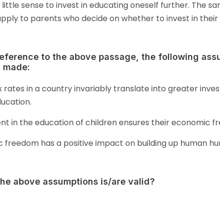
little sense to invest in educating oneself further. The s
apply to parents who decide on whether to invest in their 
reference to the above passage, the following as
 made:
 rates in a country invariably translate into greater inve
ucation.
nt in the education of children ensures their economic f
 freedom has a positive impact on building up human h
the above assumptions is/are valid?