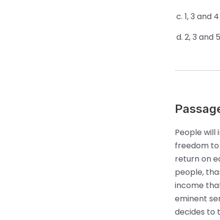
1, 3 and 4
2, 3 and 
Passag
People will
freedom to f
return on e
people, tha
income that
eminent sen
decides to 