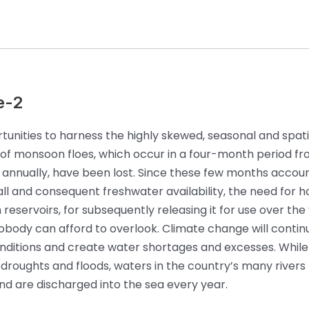
e-2
unities to harness the highly skewed, seasonal and spati
n of monsoon floes, which occur in a four-month period f
nnually, have been lost. Since these few months accoun
all and consequent freshwater availability, the need for h
 reservoirs, for subsequently releasing it for use over the 
obody can afford to overlook. Climate change will contin
ditions and create water shortages and excesses. While 
 droughts and floods, waters in the country’s many rivers
 and are discharged into the sea every year.