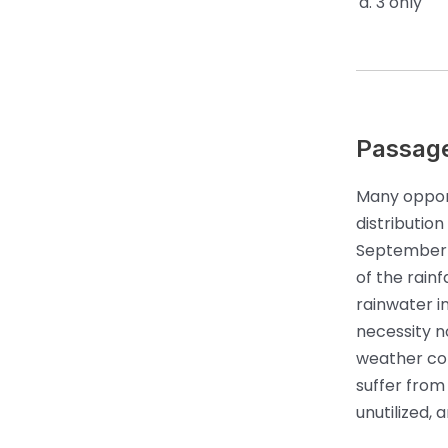
3 only
Passag
Many opport
distributio
September a
of the rainf
rainwater in
necessity n
weather con
suffer from
unutilized,