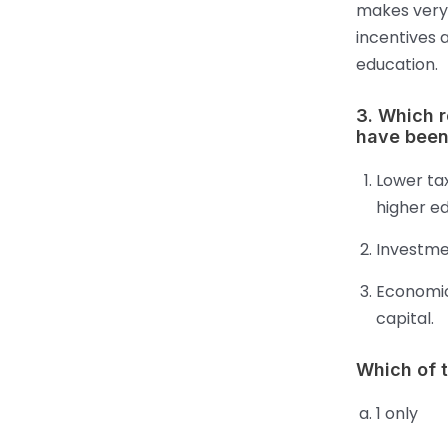
makes very 
incentives 
education.
3. Which 
have been
Lower tax
higher ed
Investme
Economic
capital.
Which of 
1 only