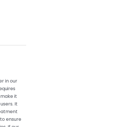
r in our
equires
 make it
users. It
reatment
 to ensure
s. If our