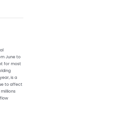
al
rom June to
t for most
olding
year, is a
ue to affect
millions
 flow