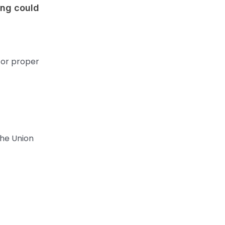
ing could
for proper
the Union