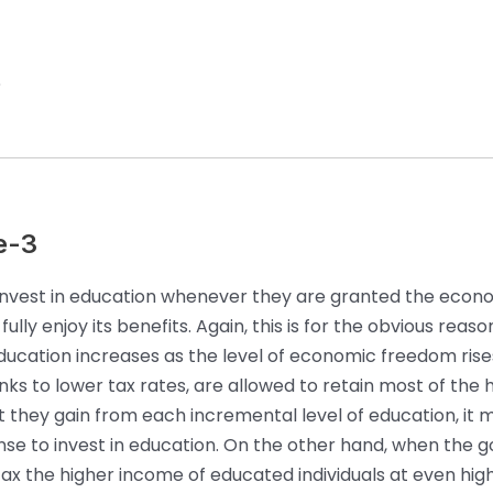
5
e-3
 invest in education whenever they are granted the econ
ully enjoy its benefits. Again, this is for the obvious reas
ducation increases as the level of economic freedom ris
nks to lower tax rates, are allowed to retain most of the 
 they gain from each incremental level of education, it 
se to invest in education. On the other hand, when the
tax the higher income of educated individuals at even highe