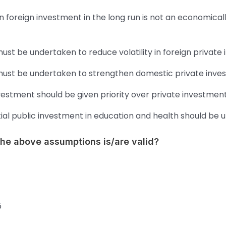
n foreign investment in the long run is not an economical
must be undertaken to reduce volatility in foreign private
 must be undertaken to strengthen domestic private inve
vestment should be given priority over private investment
ial public investment in education and health should be 
the above assumptions is/are valid?
5