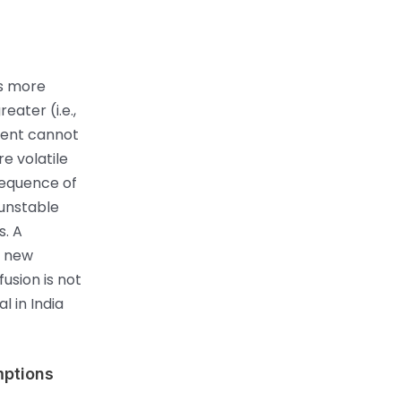
is more
eater (i.e.,
yment cannot
re volatile
sequence of
 unstable
s. A
f new
usion is not
l in India
mptions