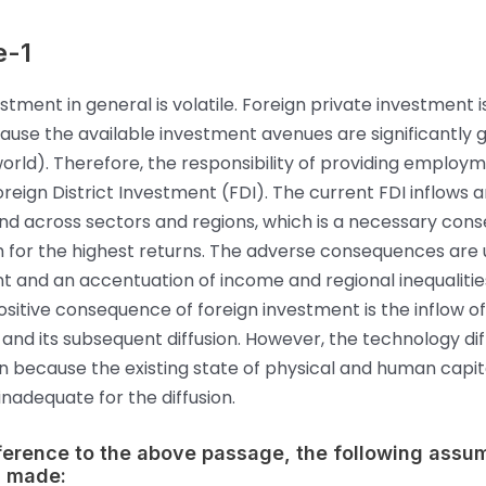
e-1
estment in general is volatile. Foreign private investment 
ause the available investment avenues are significantly gr
world). Therefore, the responsibility of providing emplo
oreign District Investment (FDI). The current FDI inflows a
nd across sectors and regions, which is a necessary con
h for the highest returns. The adverse consequences are
and an accentuation of income and regional inequalitie
sitive consequence of foreign investment is the inflow o
and its subsequent diffusion. However, the technology diff
in because the existing state of physical and human capita
nadequate for the diffusion.
eference to the above passage, the following assu
 made: