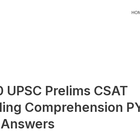
HO
 UPSC Prelims CSAT
ding Comprehension P
 Answers