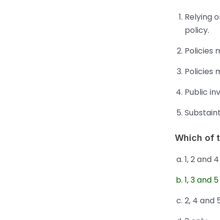
Relying o
policy.
Policies 
Policies
Public in
Substaint
Which of 
1, 2 and 4
1, 3 and 5
2, 4 and 