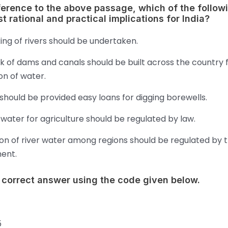
ference to the above passage, which of the follow
t rational and practical implications for India?
king of rivers should be undertaken.
k of dams and canals should be built across the country 
ion of water.
hould be provided easy loans for digging borewells.
water for agriculture should be regulated by law.
ion of river water among regions should be regulated by 
ent.
 correct answer using the code given below.
5