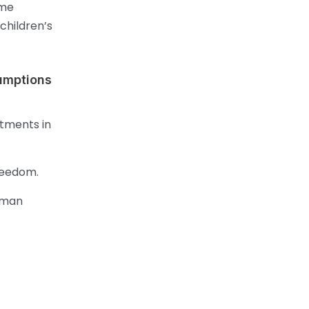
ame
children’s
sumptions
stments in
reedom.
uman