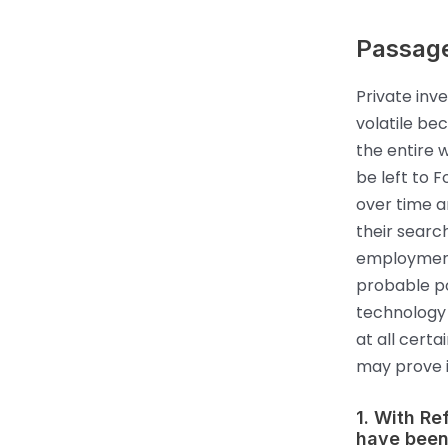
Passag
Private inv
volatile bec
the entire 
be left to F
over time a
their searc
employment 
probable po
technology 
at all certa
may prove i
1. With R
have been