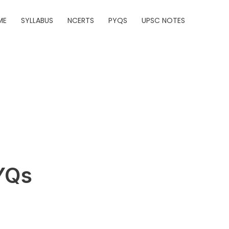
ME
SYLLABUS
NCERTS
PYQS
UPSC NOTES
YQs