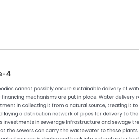
e-4
odies cannot possibly ensure sustainable delivery of wate
ss financing mechanisms are put in place. Water delivery r
ment in collecting it from a natural source, treating it to
 laying a distribution network of pipes for delivery to the 
es investments in sewerage infrastructure and sewage t
hat the sewers can carry the wastewater to these plants
reated sewage is discharged back into natural water bodie