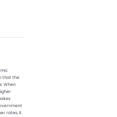
omic
on that the
es. When
higher
makes
 government
r rates, it