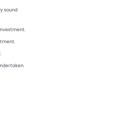
ly sound
 investment.
stment.
.
undertaken.