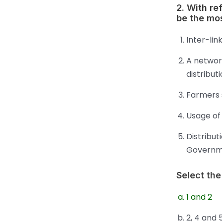
2. With re
be the mos
Inter-lin
A networ
distribut
Farmers s
Usage of 
Distribut
Governm
Select the
1 and 2
2, 4 and 